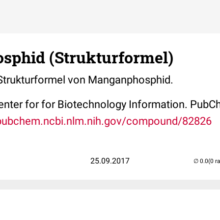
phid (Strukturformel)
e Strukturformel von Manganphosphid.
Center for for Biotechnology Information. P
/pubchem.ncbi.nlm.nih.gov/compound/82826
25.09.2017
(0 r