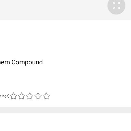
ubChem Compound
atings)