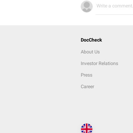
Write a comment.
DocCheck
About Us
Investor Relations
Press
Career