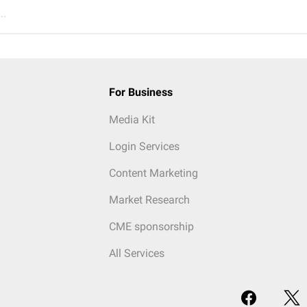
..
For Business
Media Kit
Login Services
Content Marketing
Market Research
CME sponsorship
All Services