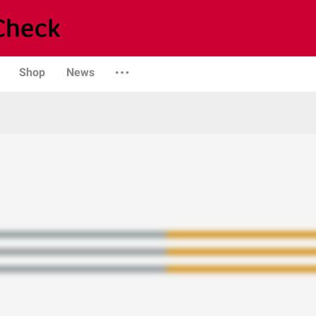
Shop
News