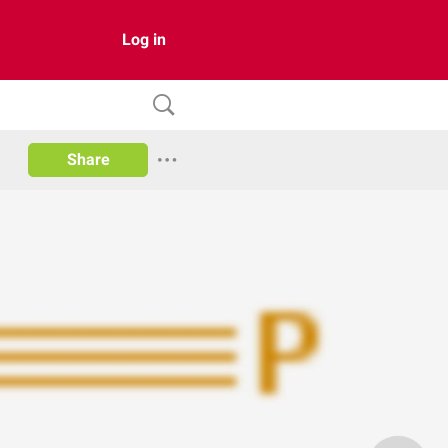
Log in
Share