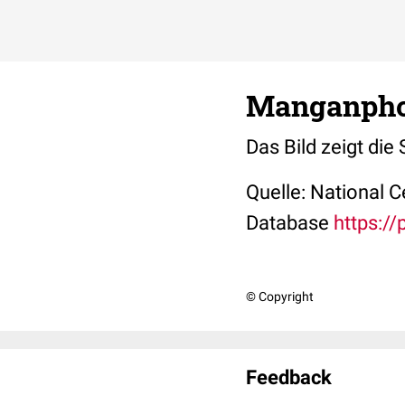
Manganphos
Das Bild zeigt di
Quelle: National 
Database
https:/
© Copyright
Feedback