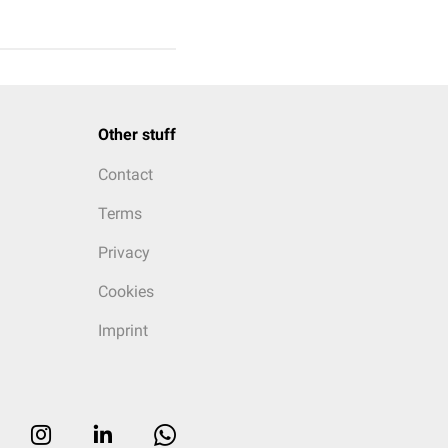
Other stuff
Contact
Terms
Privacy
Cookies
Imprint