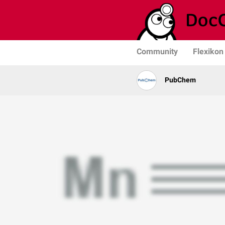
Community
Flexikon
PubChem