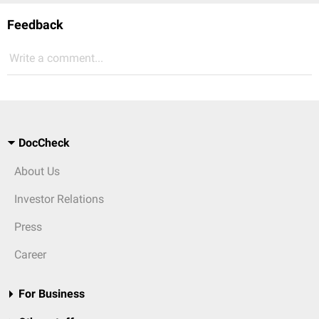
Feedback
Write a comment...
DocCheck
About Us
Investor Relations
Press
Career
For Business