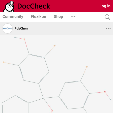
Log in
Community
Flexikon
Shop
PubChem