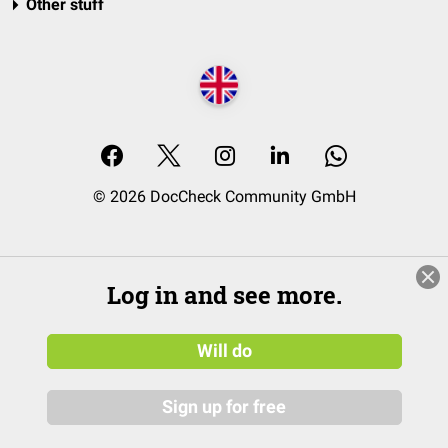
Other stuff
© 2026 DocCheck Community GmbH
Log in and see more.
Will do
Sign up for free