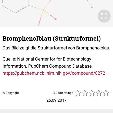
Bromphenolblau (Strukturformel)
Das Bild zeigt die Strukturformel von Bromphenolblau.
Quelle: National Center for for Biotechnology
Information. PubChem Compound Database
https://pubchem.ncbi.nlm.nih.gov/compound/8272
© Copyright
(0 ratings)
25.09.2017