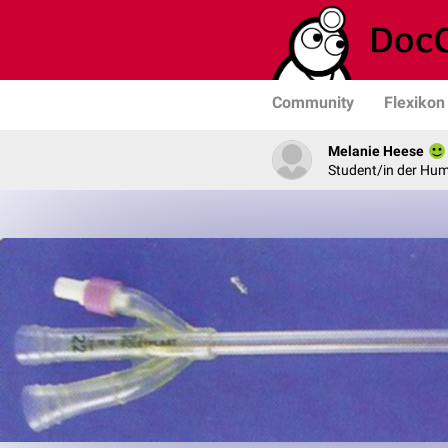
Community
Flexikon
Melanie Heese
Student/in der Hu