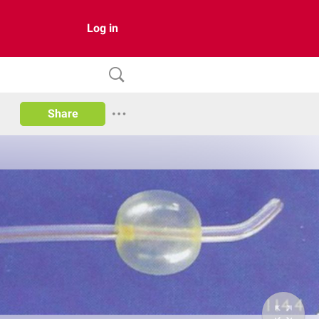
Log in
Share