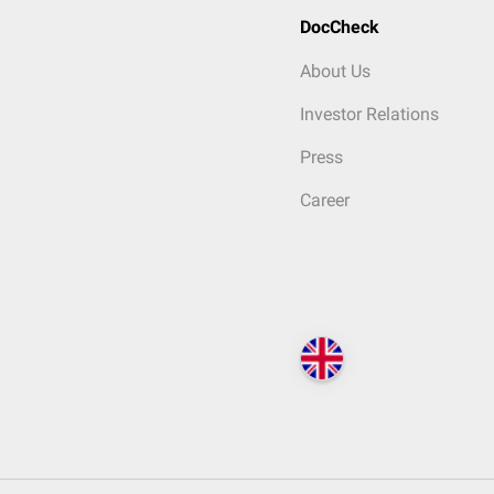
DocCheck
About Us
Investor Relations
Press
Career