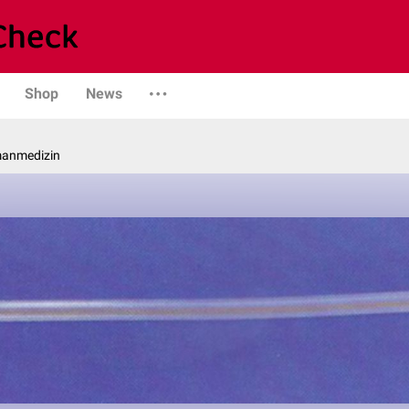
Shop
News
manmedizin