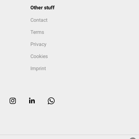
Other stuff
Contact
Terms
Privacy
Cookies
Imprint