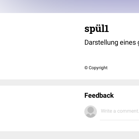
spül1
Darstellung eines
© Copyright
Feedback
Write a comment.