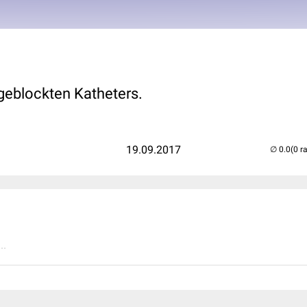
 geblockten Katheters.
19.09.2017
(0 r
..