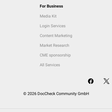
For Business
Media Kit
Login Services
Content Marketing
Market Research
CME sponsorship
All Services
© 2026 DocCheck Community GmbH