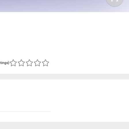
atings)