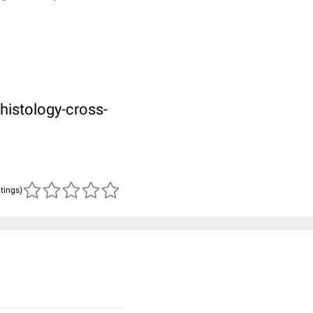
histology-cross-
atings)