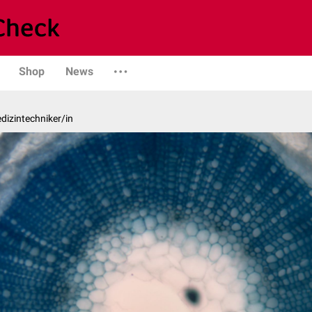
Shop
News
edizintechniker/in