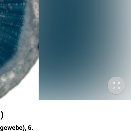
)
tgewebe), 6.