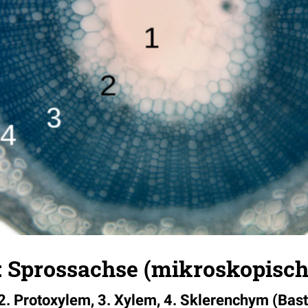
 Sprossachse (mikroskopisch
2. Protoxylem, 3. Xylem, 4. Sklerenchym (Bas