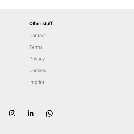
Other stuff
Contact
Terms
Privacy
Cookies
Imprint