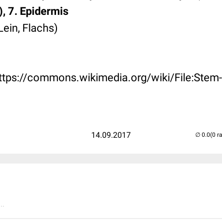
), 7. Epidermis
Lein, Flachs)
https://commons.wikimedia.org/wiki/File:Stem-
14.09.2017
(0 r
..