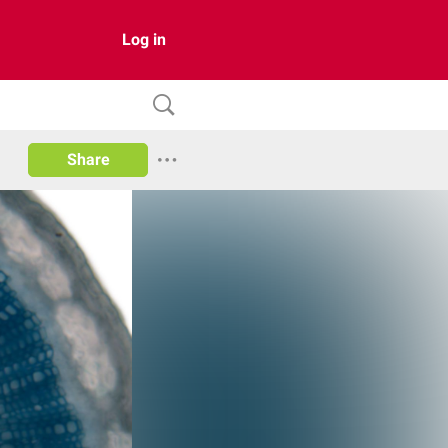
Log in
Share