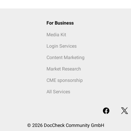
For Business
Media Kit
Login Services
Content Marketing
Market Research
CME sponsorship
All Services
© 2026 DocCheck Community GmbH