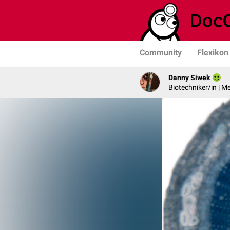
Community
Flexikon
Danny Siwek
Biotechniker/in | M