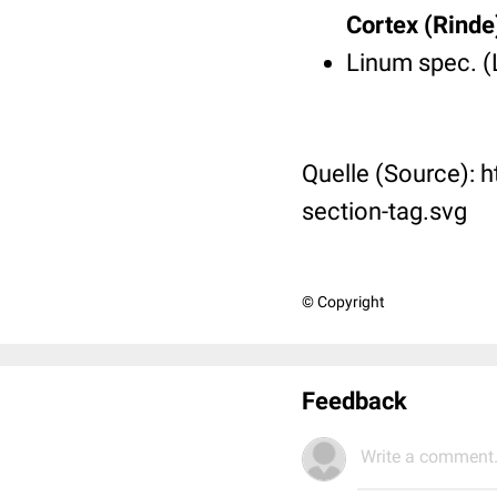
Cortex (Rinde
Linum spec. (
Quelle (Source): 
section-tag.svg
© Copyright
Feedback
Write a comment.