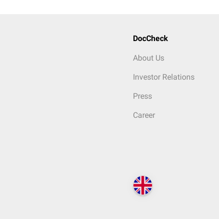
DocCheck
About Us
Investor Relations
Press
Career