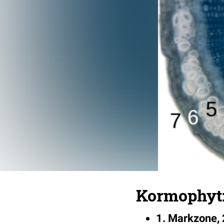
Kormophyt:
1. Markzone, 