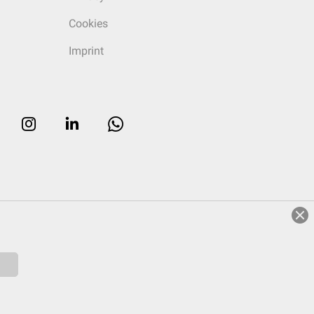
Cookies
Imprint