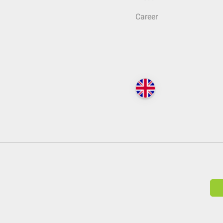
Career