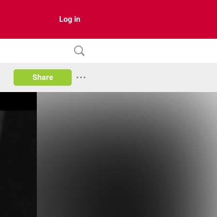
Log in
Share