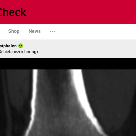
Shop
News
stphalen
 Gebietsbezeichnung)