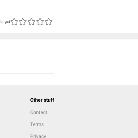
atings)
Other stuff
Contact
Terms
Privacy