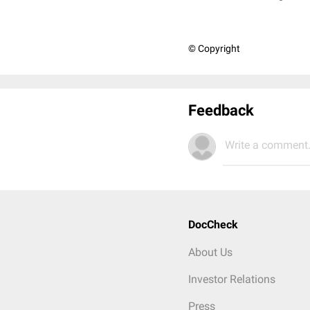
© Copyright
Feedback
Write a comment.
DocCheck
About Us
Investor Relations
Press