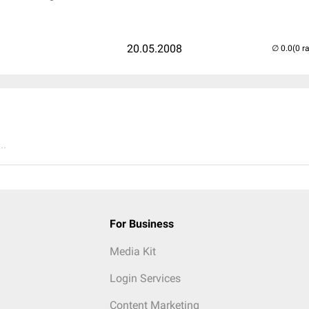
20.05.2008
(0 r
..
For Business
Media Kit
Login Services
Content Marketing