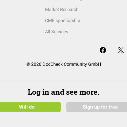
Market Research
CME sponsorship
All Services
© 2026 DocCheck Community GmbH
Log in and see more.
Will do
Sign up for free