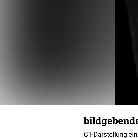
bildgebend
CT-Darstellung ei