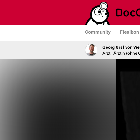
Community
Flexikon
Georg Graf von We
Arzt | Ärztin (ohne