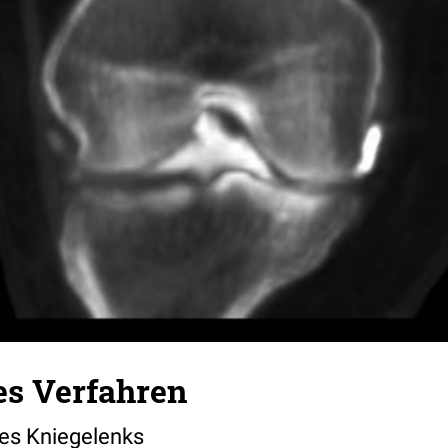
es Verfahren
nes Kniegelenks