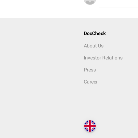
DocCheck
About Us
Investor Relations
Press
Career