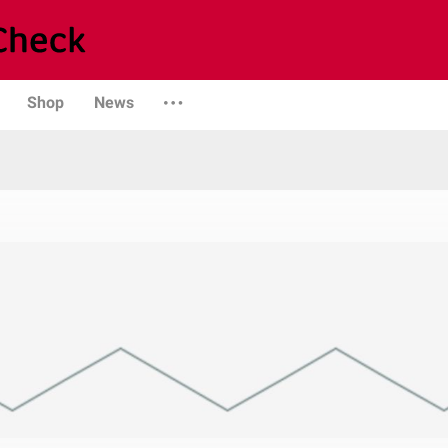
Shop
News