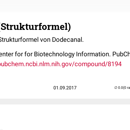
(Strukturformel)
 Strukturformel von Dodecanal.
Center for for Biotechnology Information. P
/pubchem.ncbi.nlm.nih.gov/compound/8194
01.09.2017
(0 r
..