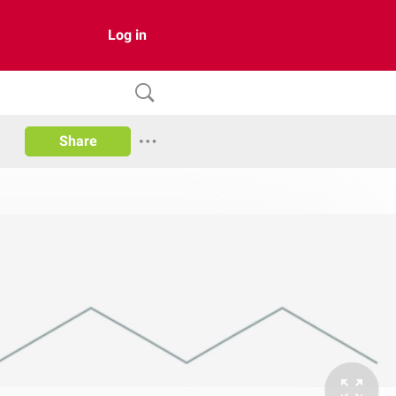
Log in
Share