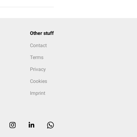
Other stuff
Contact
Terms
Privacy
Cookies
Imprint