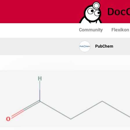
Community
Flexikon
PubChem