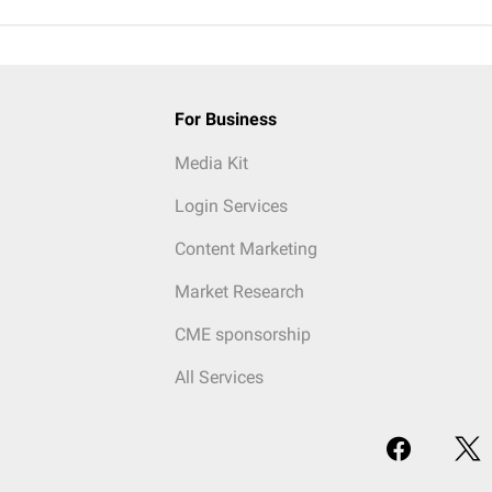
For Business
Media Kit
Login Services
Content Marketing
Market Research
CME sponsorship
All Services