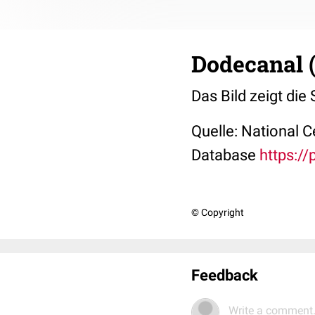
Dodecanal 
Das Bild zeigt die
Quelle: National 
Database
https:/
© Copyright
Feedback
Write a comment.