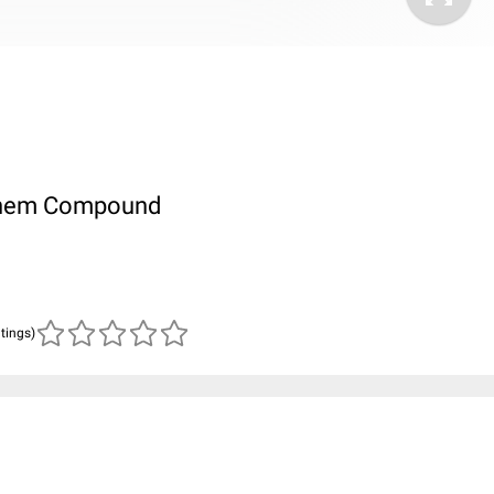
ubChem Compound
atings)