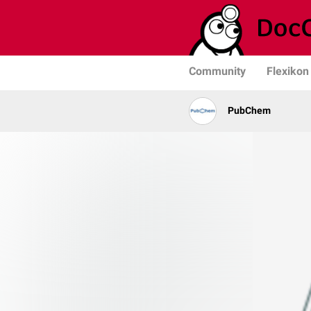
Community
Flexikon
PubChem