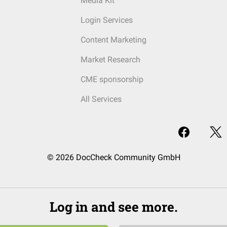
Media Kit
Login Services
Content Marketing
Market Research
CME sponsorship
All Services
© 2026 DocCheck Community GmbH
Log in and see more.