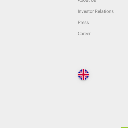
About Us
Investor Relations
Press
Career