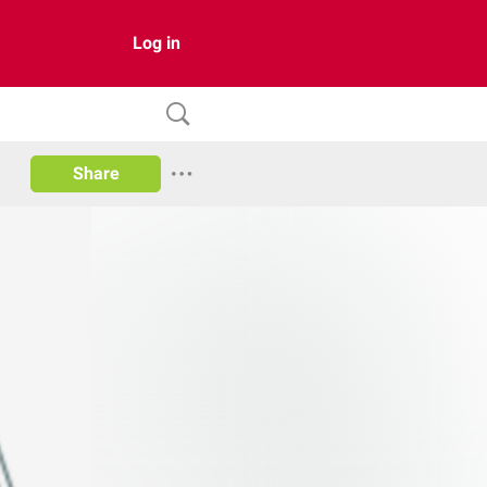
Log in
Share