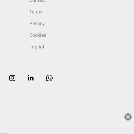
Contact
Terms
Privacy
Cookies
Imprint