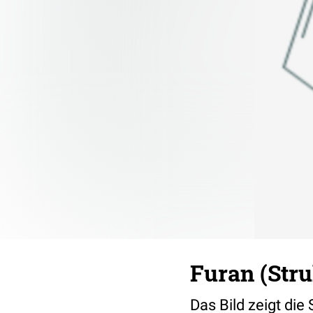
Furan (Str
Das Bild zeigt die