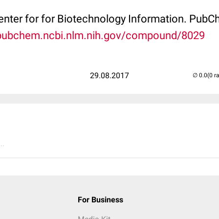
Center for for Biotechnology Information. P
/pubchem.ncbi.nlm.nih.gov/compound/8029
29.08.2017
(0 r
..
For Business