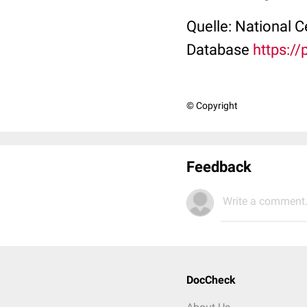
Quelle: National 
Database
https:/
© Copyright
Feedback
Write a comment.
DocCheck