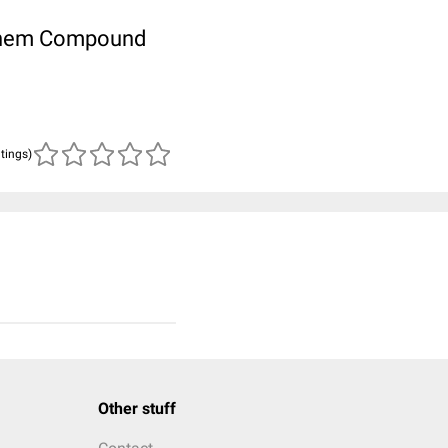
ubChem Compound
atings)
Other stuff