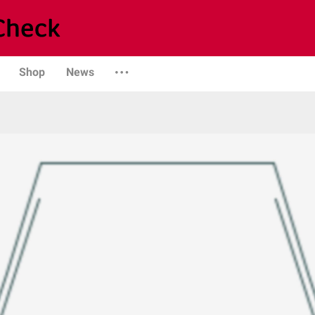
Shop
News