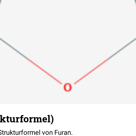
ukturformel)
 Strukturformel von Furan.