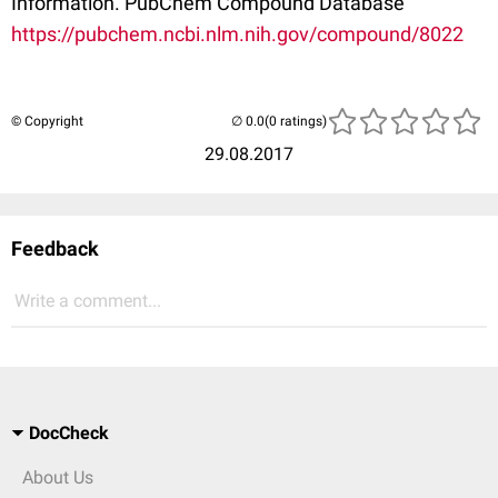
Information. PubChem Compound Database
https://pubchem.ncbi.nlm.nih.gov/compound/8022
© Copyright
(0 ratings)
29.08.2017
Feedback
Write a comment...
DocCheck
About Us