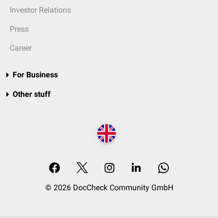
Investor Relations
Press
Career
For Business
Other stuff
© 2026 DocCheck Community GmbH