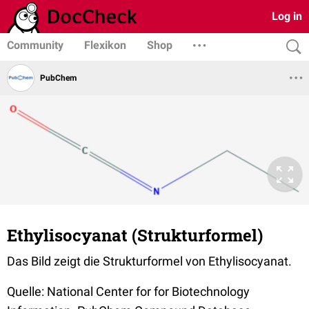
Log in
Community
Flexikon
Shop
PubChem
Ethylisocyanat (Strukturformel)
Das Bild zeigt die Strukturformel von Ethylisocyanat.
Quelle: National Center for for Biotechnology