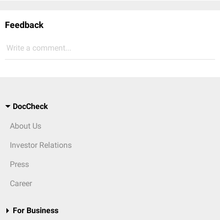
Feedback
Write a comment...
DocCheck
About Us
Investor Relations
Press
Career
For Business