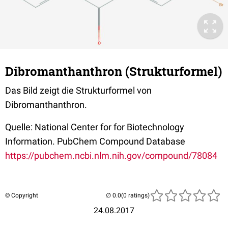
Dibromanthanthron (Strukturformel)
Das Bild zeigt die Strukturformel von
Dibromanthanthron.
Quelle: National Center for for Biotechnology
Information. PubChem Compound Database
https://pubchem.ncbi.nlm.nih.gov/compound/78084
© Copyright
(0 ratings)
24.08.2017