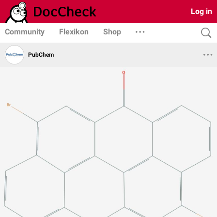
Log in
Community
Flexikon
Shop
PubChem