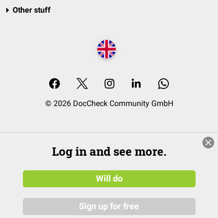
Other stuff
© 2026 DocCheck Community GmbH
Log in and see more.
Will do
Sign up for free