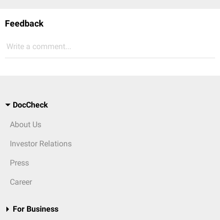
Feedback
Write a comment...
DocCheck
About Us
Investor Relations
Press
Career
For Business