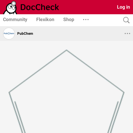
Log in
Community
Flexikon
Shop
PubChem