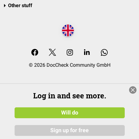
Other stuff
© 2026 DocCheck Community GmbH
Log in and see more.
Will do
Sign up for free