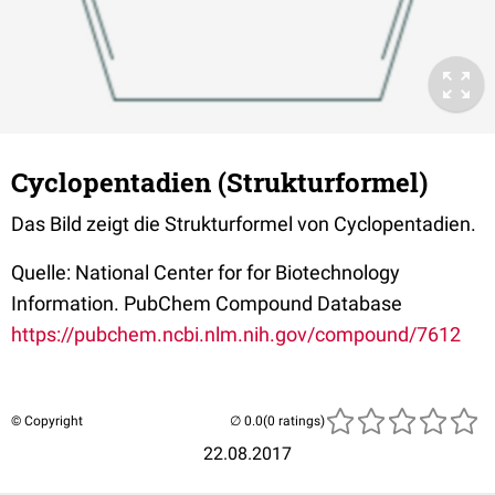
Cyclopentadien (Strukturformel)
Das Bild zeigt die Strukturformel von Cyclopentadien.
Quelle: National Center for for Biotechnology
Information. PubChem Compound Database
https://pubchem.ncbi.nlm.nih.gov/compound/7612
© Copyright
(0 ratings)
22.08.2017