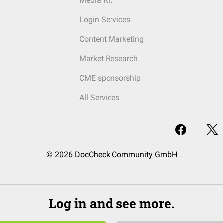
Media Kit
Login Services
Content Marketing
Market Research
CME sponsorship
All Services
© 2026 DocCheck Community GmbH
Log in and see more.