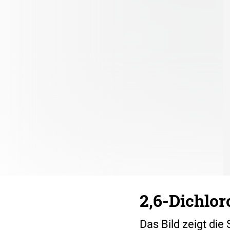
2,6-Dichlor
Das Bild zeigt die