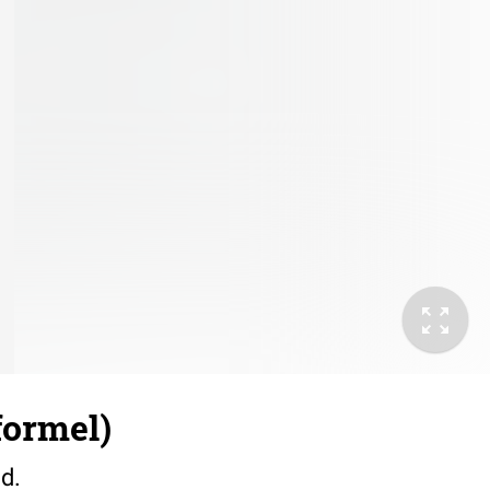
formel)
id.