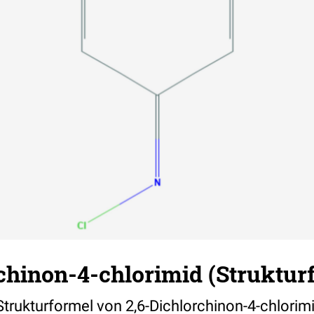
chinon-4-chlorimid (Struktur
 Strukturformel von 2,6-Dichlorchinon-4-chlorim