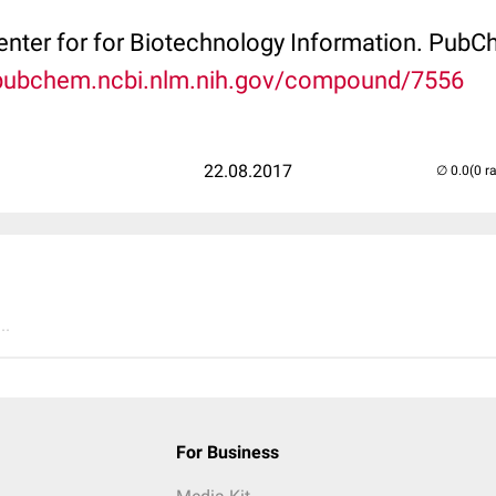
Center for for Biotechnology Information. P
/pubchem.ncbi.nlm.nih.gov/compound/7556
22.08.2017
(0 r
..
For Business