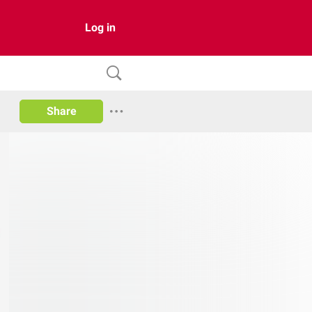
Log in
Share