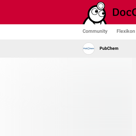
Community
Flexikon
PubChem