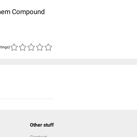
ubChem Compound
atings)
Other stuff