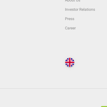
About Us
Investor Relations
Press
Career