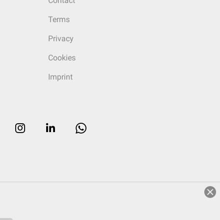
Contact
Terms
Privacy
Cookies
Imprint