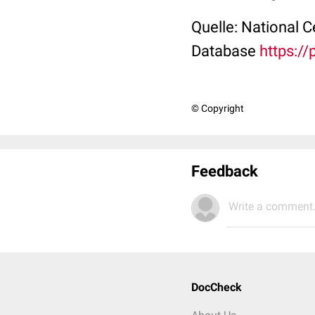
Quelle: National 
Database
https:/
© Copyright
Feedback
Write a comment.
DocCheck