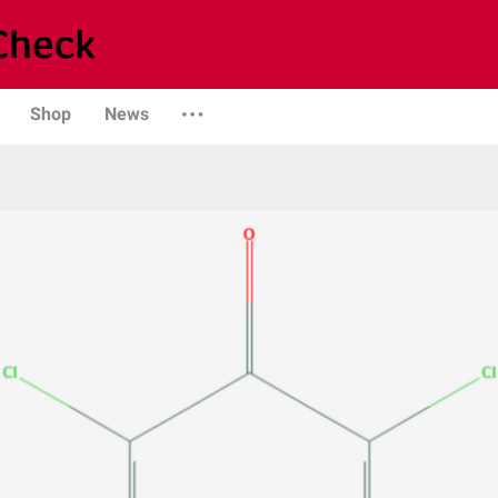
Shop
News