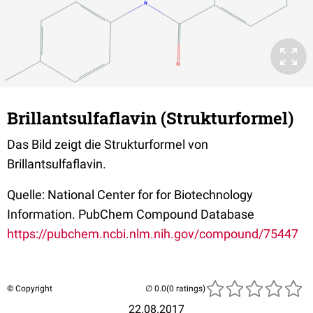
Brillantsulfaflavin (Strukturformel)
Das Bild zeigt die Strukturformel von
Brillantsulfaflavin.
Quelle: National Center for for Biotechnology
Information. PubChem Compound Database
https://pubchem.ncbi.nlm.nih.gov/compound/75447
© Copyright
(0 ratings)
22.08.2017