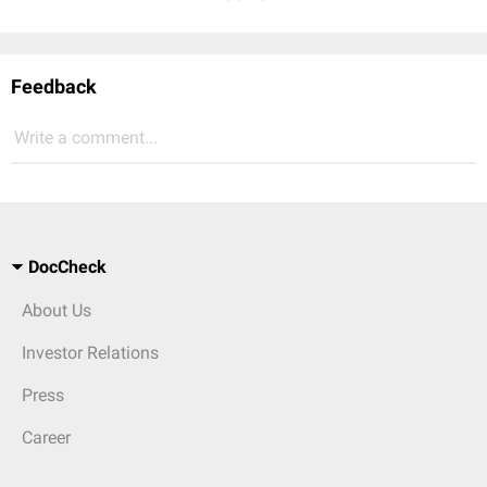
Feedback
Write a comment...
DocCheck
About Us
Investor Relations
Press
Career