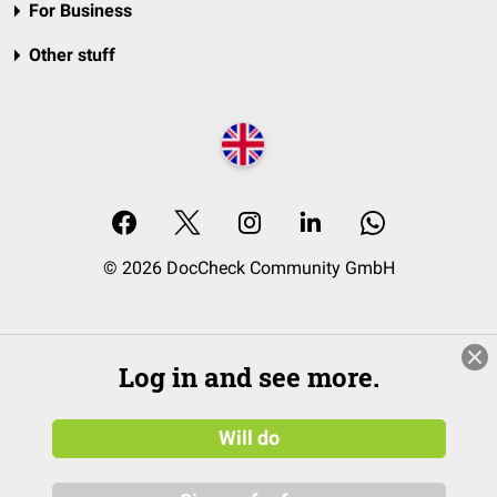
For Business
Other stuff
© 2026 DocCheck Community GmbH
Log in and see more.
Will do