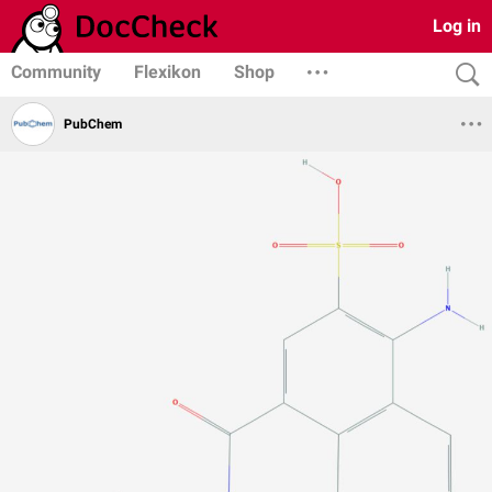
Log in
Community
Flexikon
Shop
PubChem