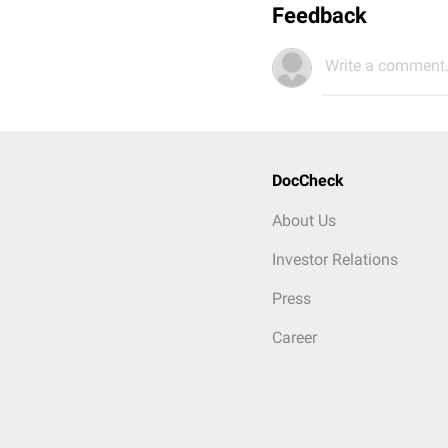
Feedback
Write a comment.
DocCheck
About Us
Investor Relations
Press
Career