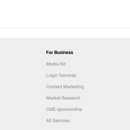
..
For Business
Media Kit
Login Services
Content Marketing
Market Research
CME sponsorship
All Services