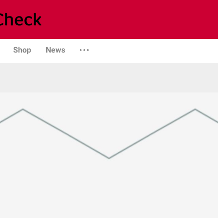
Shop
News