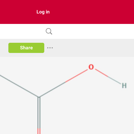
Log in
Share