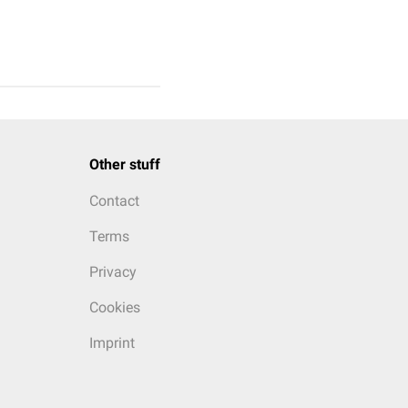
Other stuff
Contact
Terms
Privacy
Cookies
Imprint