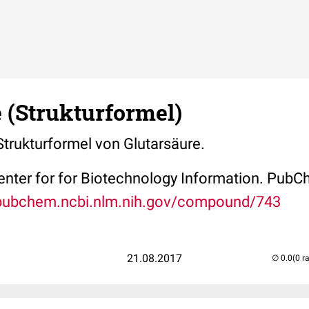
 (Strukturformel)
 Strukturformel von Glutarsäure.
Center for for Biotechnology Information. P
/pubchem.ncbi.nlm.nih.gov/compound/743
21.08.2017
(0 r