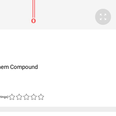
ubChem Compound
atings)