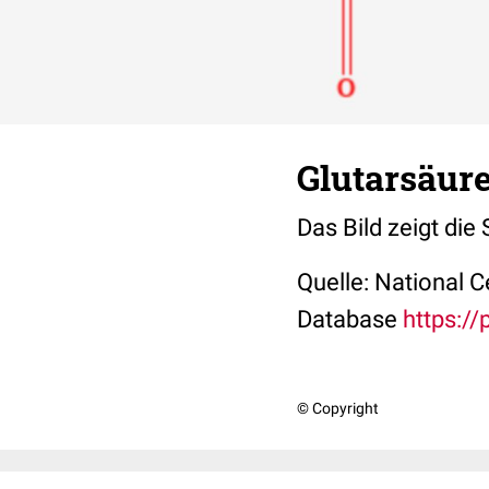
Glutarsäure
Das Bild zeigt die
Quelle: National 
Database
https:/
© Copyright