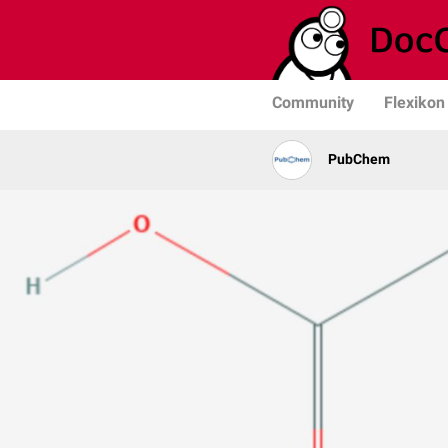
Community
Flexikon
PubChem