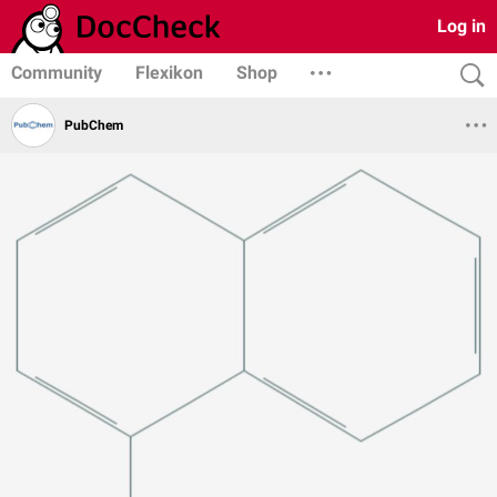
Log in
Community
Flexikon
Shop
PubChem