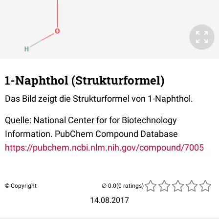
1-Naphthol (Strukturformel)
Das Bild zeigt die Strukturformel von 1-Naphthol.
Quelle: National Center for for Biotechnology
Information. PubChem Compound Database
https://pubchem.ncbi.nlm.nih.gov/compound/7005
© Copyright
(0 ratings)
14.08.2017