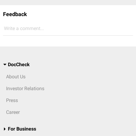
Feedback
Write a comment...
DocCheck
About Us
Investor Relations
Press
Career
For Business