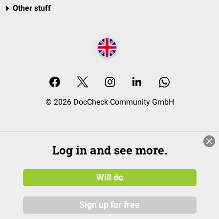
Other stuff
© 2026 DocCheck Community GmbH
Log in and see more.
Will do
Sign up for free