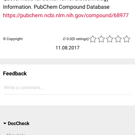
Information. PubChem Compound Database
https://pubchem.ncbi.nlm.nih.gov/compound/68977
© Copyright
(0 ratings)
11.08.2017
Feedback
Write a comment...
DocCheck