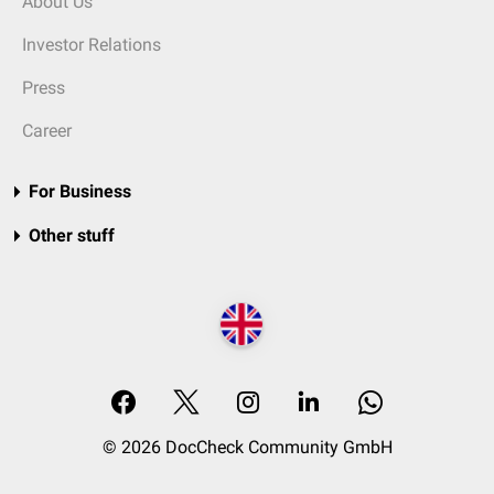
About Us
Investor Relations
Press
Career
For Business
Other stuff
© 2026 DocCheck Community GmbH