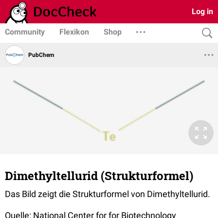
Log in
Community
Flexikon
Shop
PubChem
Dimethyltellurid (Strukturformel)
Das Bild zeigt die Strukturformel von Dimethyltellurid.
Quelle: National Center for for Biotechnology