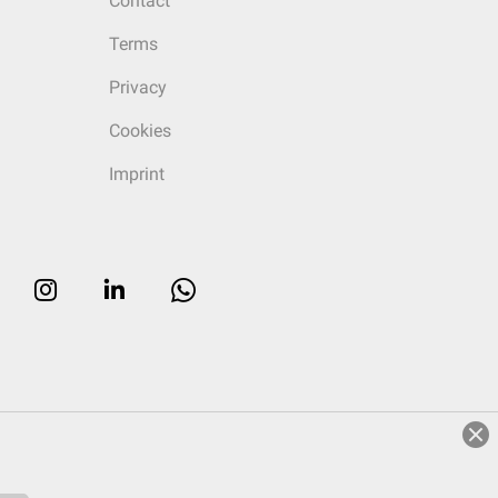
Contact
Terms
Privacy
Cookies
Imprint