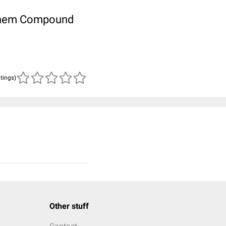
ubChem Compound
atings)
Other stuff