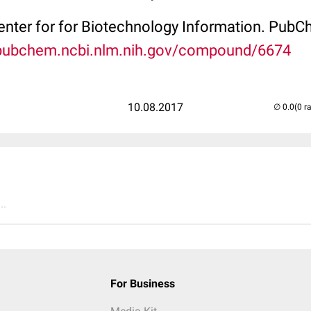
Center for for Biotechnology Information. P
/pubchem.ncbi.nlm.nih.gov/compound/6674
10.08.2017
(0 r
..
For Business