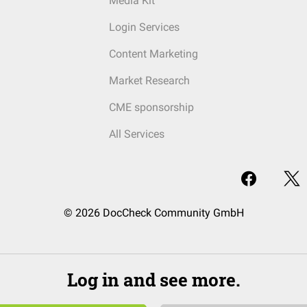
Media Kit
Login Services
Content Marketing
Market Research
CME sponsorship
All Services
© 2026 DocCheck Community GmbH
Log in and see more.