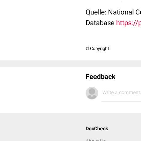
Quelle: National 
Database
https:/
© Copyright
Feedback
Write a comment.
DocCheck