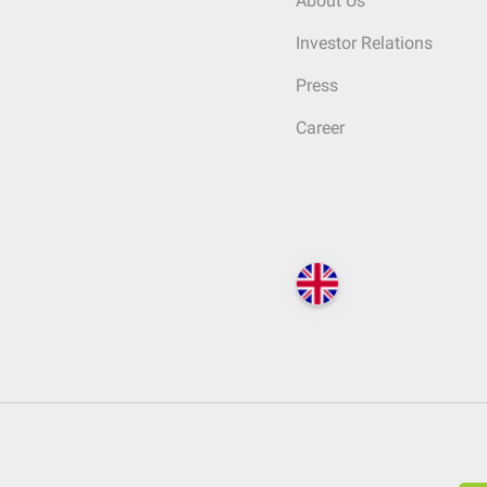
About Us
Investor Relations
Press
Career