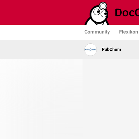
Community
Flexikon
PubChem