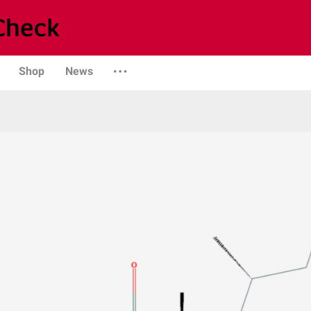
Shop
News