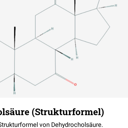
lsäure (Strukturformel)
 Strukturformel von Dehydrocholsäure.