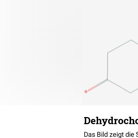
Dehydrocho
Das Bild zeigt die