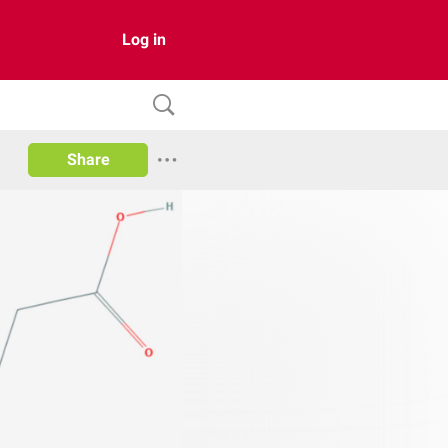
Log in
Share