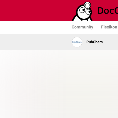
Community
Flexikon
PubChem