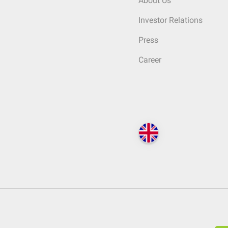
About Us
Investor Relations
Press
Career