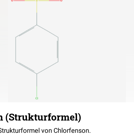
 (Strukturformel)
 Strukturformel von Chlorfenson.