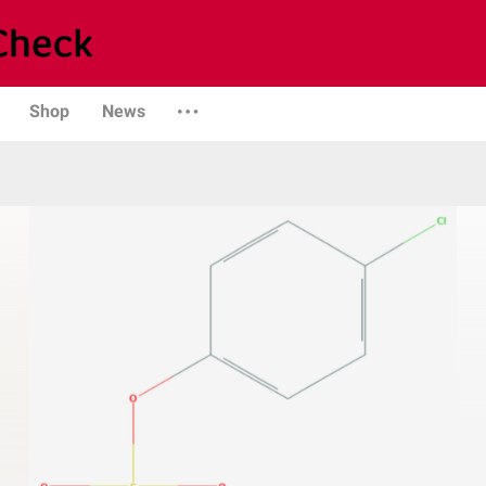
Shop
News