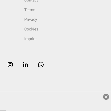
Contact
Terms
Privacy
Cookies
Imprint