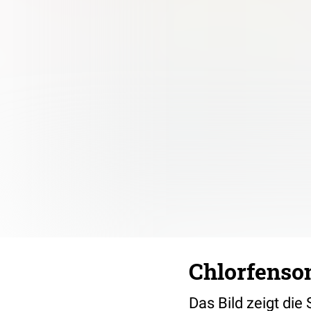
Chlorfenson
Das Bild zeigt die