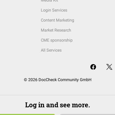
Media Kit
Login Services
Content Marketing
Market Research
CME sponsorship
All Services
© 2026 DocCheck Community GmbH
Log in and see more.