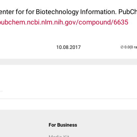
Center for for Biotechnology Information. P
/pubchem.ncbi.nlm.nih.gov/compound/6635
10.08.2017
(0 r
..
For Business