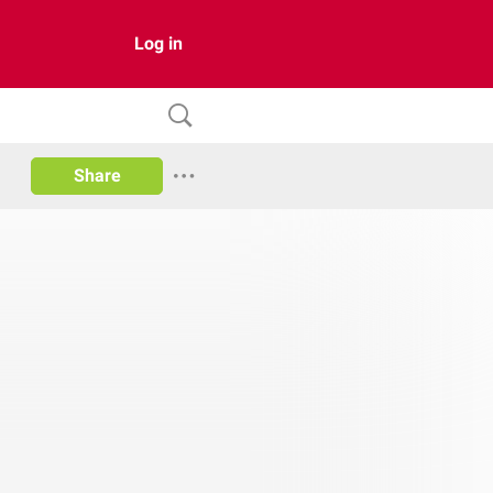
Log in
Share