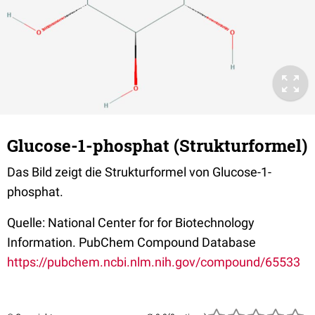
Glucose-1-phosphat (Strukturformel)
Das Bild zeigt die Strukturformel von Glucose-1-
phosphat.
Quelle: National Center for for Biotechnology
Information. PubChem Compound Database
https://pubchem.ncbi.nlm.nih.gov/compound/65533