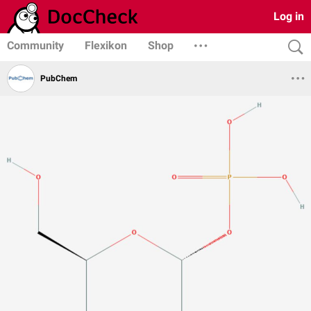
Log in
Community
Flexikon
Shop
PubChem