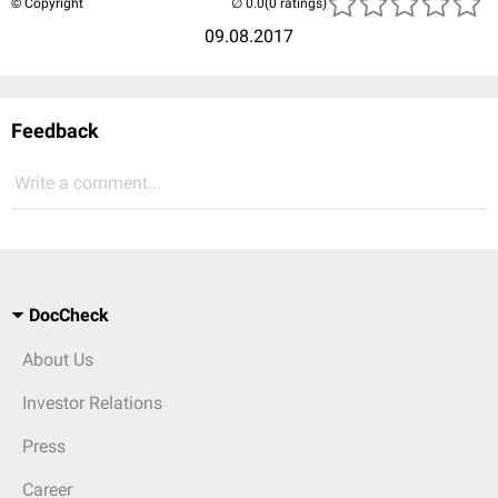
© Copyright
(0 ratings)
09.08.2017
Feedback
Write a comment...
DocCheck
About Us
Investor Relations
Press
Career