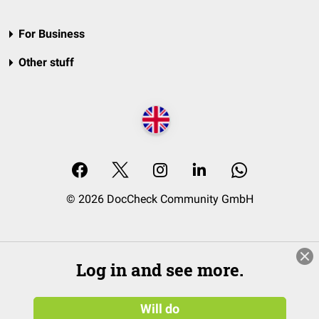
For Business
Other stuff
© 2026 DocCheck Community GmbH
Log in and see more.
Will do