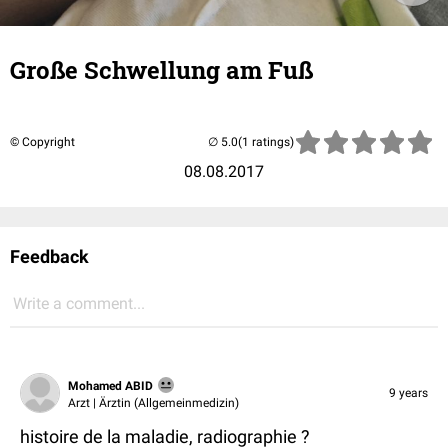
Große Schwellung am Fuß
© Copyright
(1 ratings)
08.08.2017
Feedback
Write a comment...
Mohamed ABID
9 years
Arzt | Ärztin (Allgemeinmedizin)
histoire de la maladie, radiographie ?