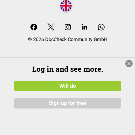
© 2026 DocCheck Community GmbH
Log in and see more.
Will do
Sign up for free