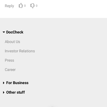
Reply
0
0
DocCheck
About Us
Investor Relations
Press
Career
For Business
Other stuff