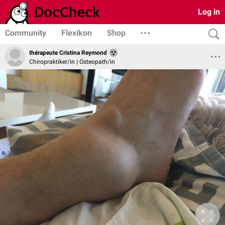
Log in
Community
Flexikon
Shop
thérapeute Cristina Reymond
Chiropraktiker/in | Osteopath/in