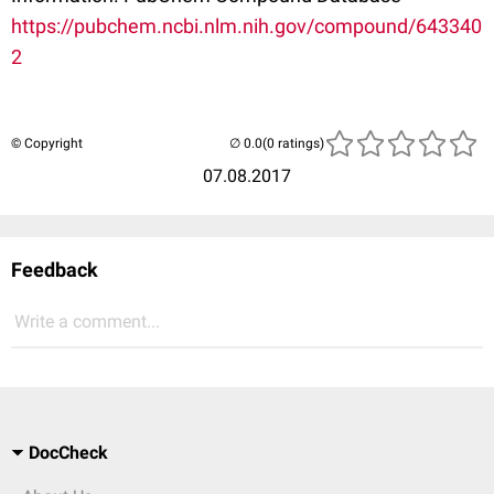
https://pubchem.ncbi.nlm.nih.gov/compound/643340
2
© Copyright
(0 ratings)
07.08.2017
Feedback
Write a comment...
DocCheck