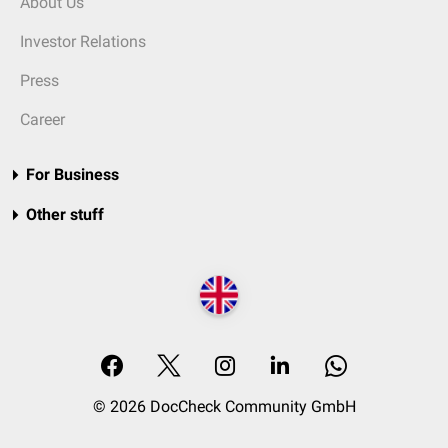
About Us
Investor Relations
Press
Career
For Business
Other stuff
© 2026 DocCheck Community GmbH