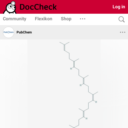
Log in
Community
Flexikon
Shop
PubChem