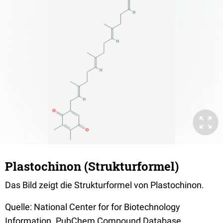
Plastochinon (Strukturformel)
Das Bild zeigt die Strukturformel von Plastochinon.
Quelle: National Center for for Biotechnology
Information. PubChem Compound Database