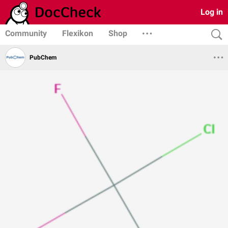
Log in
Community
Flexikon
Shop
PubChem