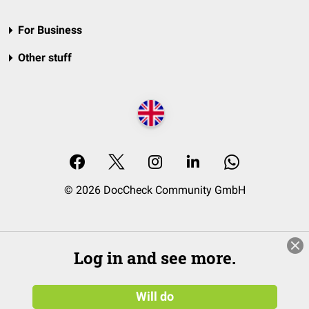
For Business
Other stuff
© 2026 DocCheck Community GmbH
Log in and see more.
Will do