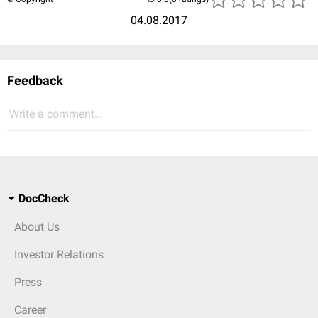
04.08.2017
Feedback
Write a comment...
DocCheck
About Us
Investor Relations
Press
Career