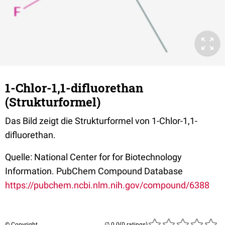
1-Chlor-1,1-difluorethan
(Strukturformel)
Das Bild zeigt die Strukturformel von 1-Chlor-1,1-
difluorethan.
Quelle: National Center for for Biotechnology
Information. PubChem Compound Database
https://pubchem.ncbi.nlm.nih.gov/compound/6388
© Copyright
(0 ratings)