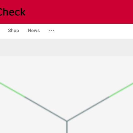
Shop
News