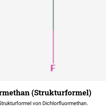
ormethan (Strukturformel)
 Strukturformel von Dichlorfluormethan.