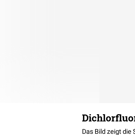
Dichlorflu
Das Bild zeigt die