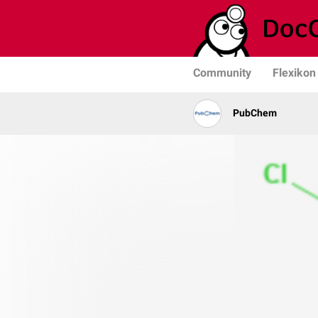
Community
Flexikon
PubChem