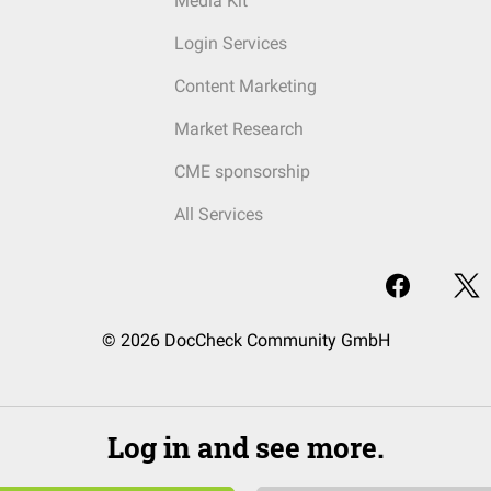
Media Kit
Login Services
Content Marketing
Market Research
CME sponsorship
All Services
© 2026 DocCheck Community GmbH
Log in and see more.