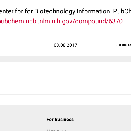
Center for for Biotechnology Information. P
/pubchem.ncbi.nlm.nih.gov/compound/6370
03.08.2017
(0 r
..
For Business