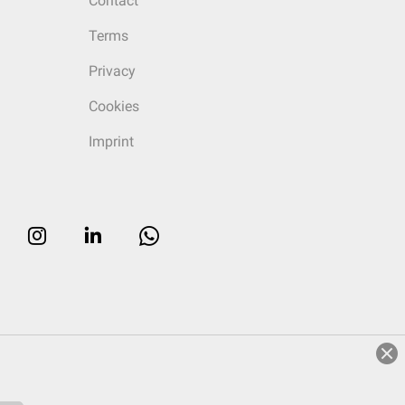
Contact
Terms
Privacy
Cookies
Imprint