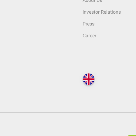
About Us
Investor Relations
Press
Career