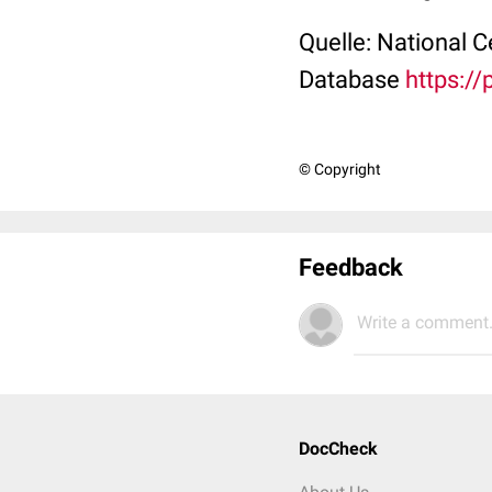
Quelle: National 
Database
https:/
© Copyright
Feedback
Write a comment.
DocCheck