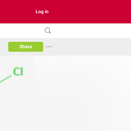
Log in
Share