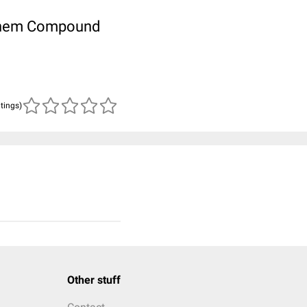
ubChem Compound
atings)
Other stuff