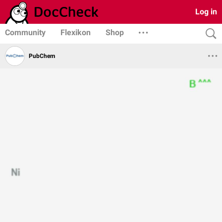
Log in
Community
Flexikon
Shop
PubChem