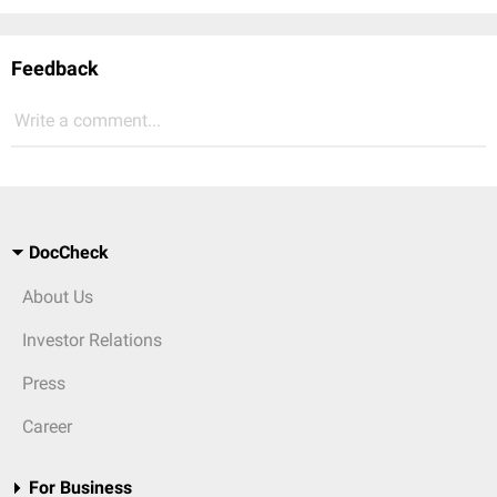
Feedback
Write a comment...
DocCheck
About Us
Investor Relations
Press
Career
For Business