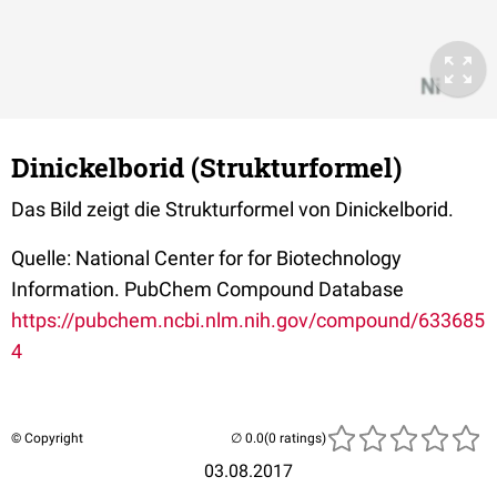
Dinickelborid (Strukturformel)
Das Bild zeigt die Strukturformel von Dinickelborid.
Quelle: National Center for for Biotechnology
Information. PubChem Compound Database
https://pubchem.ncbi.nlm.nih.gov/compound/633685
4
© Copyright
(0 ratings)
03.08.2017