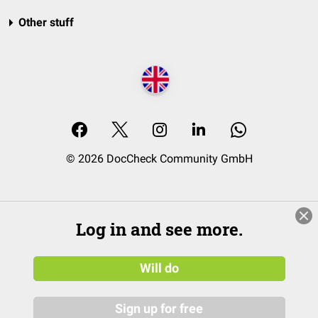
Other stuff
© 2026 DocCheck Community GmbH
Log in and see more.
Will do
Sign up for free