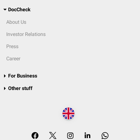
DocCheck
About Us
Investor Relations
Press
Career
For Business
Other stuff