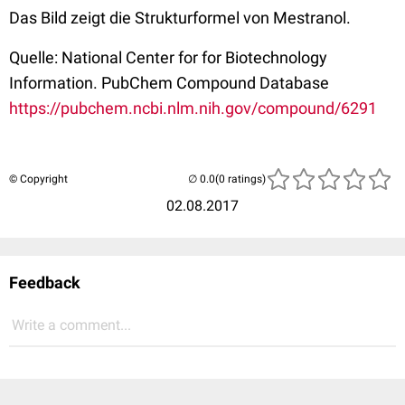
Das Bild zeigt die Strukturformel von Mestranol.
Quelle: National Center for for Biotechnology
Information. PubChem Compound Database
https://pubchem.ncbi.nlm.nih.gov/compound/6291
© Copyright
(0 ratings)
02.08.2017
Feedback
Write a comment...