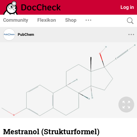
Log in
Community
Flexikon
Shop
PubChem
Mestranol (Strukturformel)