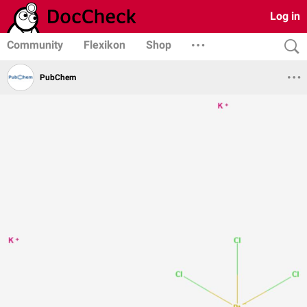
Log in
Community
Flexikon
Shop
PubChem