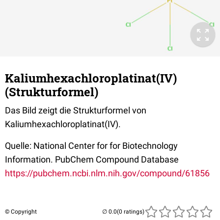
Kaliumhexachloroplatinat(IV)
(Strukturformel)
Das Bild zeigt die Strukturformel von
Kaliumhexachloroplatinat(IV).
Quelle: National Center for for Biotechnology
Information. PubChem Compound Database
https://pubchem.ncbi.nlm.nih.gov/compound/61856
© Copyright
(0 ratings)