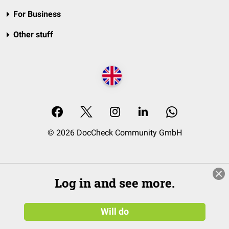
For Business
Other stuff
© 2026 DocCheck Community GmbH
Log in and see more.
Will do