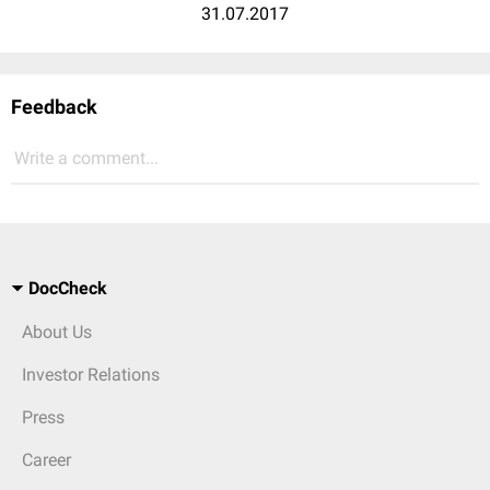
31.07.2017
Feedback
Write a comment...
DocCheck
About Us
Investor Relations
Press
Career