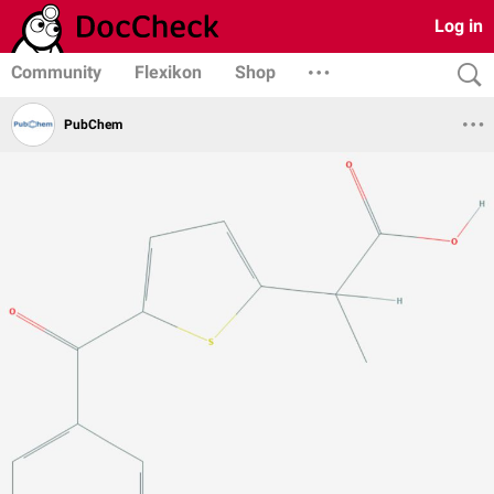
Log in
Community
Flexikon
Shop
PubChem