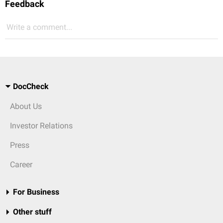
Feedback
Write a comment...
DocCheck
About Us
Investor Relations
Press
Career
For Business
Other stuff