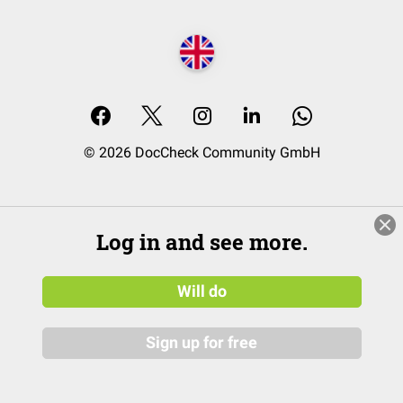
© 2026 DocCheck Community GmbH
Log in and see more.
Will do
Sign up for free