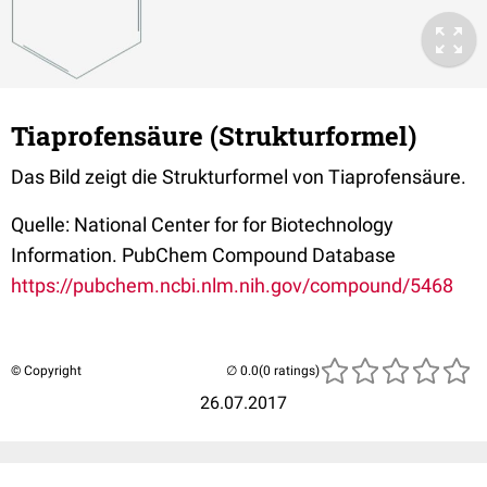
Tiaprofensäure (Strukturformel)
Das Bild zeigt die Strukturformel von Tiaprofensäure.
Quelle: National Center for for Biotechnology
Information. PubChem Compound Database
https://pubchem.ncbi.nlm.nih.gov/compound/5468
© Copyright
(0 ratings)
26.07.2017