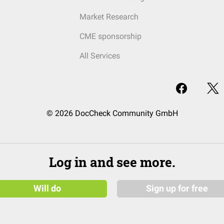
Market Research
CME sponsorship
All Services
© 2026 DocCheck Community GmbH
Log in and see more.
Will do
Sign up for free