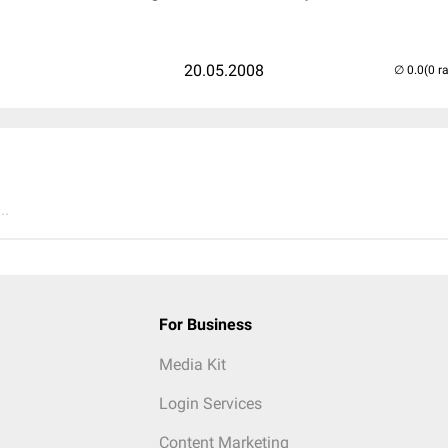
20.05.2008
(0 r
..
For Business
Media Kit
Login Services
Content Marketing