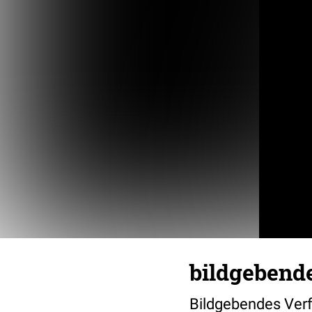
bildgebend
Bildgebendes Ver