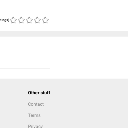
atings)
Other stuff
Contact
Terms
Privacy