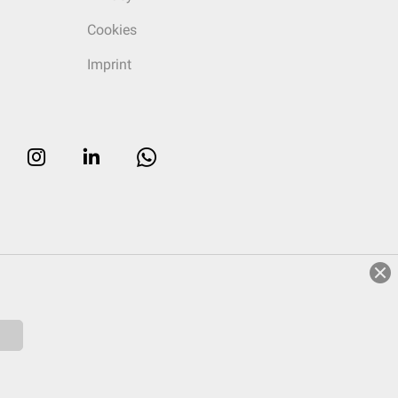
Cookies
Imprint