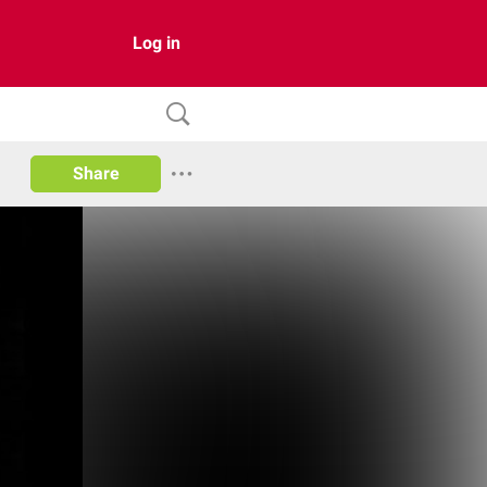
Log in
Share