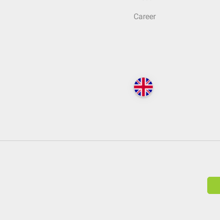
Career