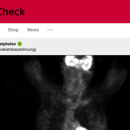
Shop
News
stphalen
 Gebietsbezeichnung)