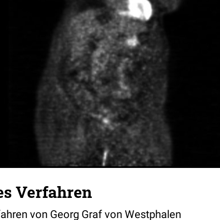
es Verfahren
fahren von Georg Graf von Westphalen