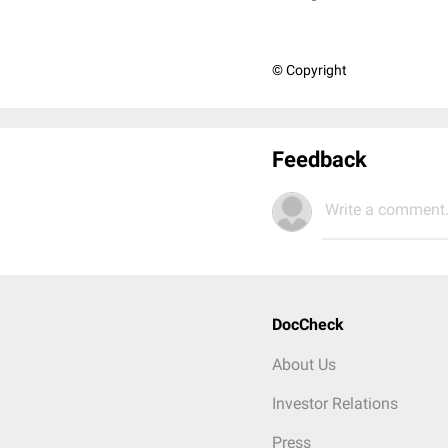
© Copyright
Feedback
Write a comment.
DocCheck
About Us
Investor Relations
Press