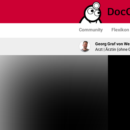
Community
Flexikon
Georg Graf von We
Arzt | Ärztin (ohne