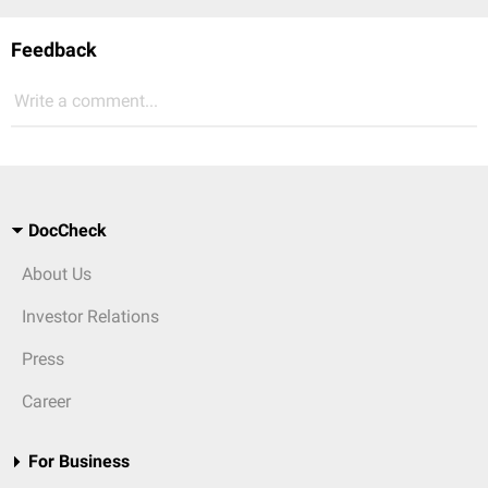
Feedback
Write a comment...
DocCheck
About Us
Investor Relations
Press
Career
For Business