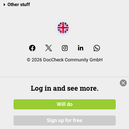
Other stuff
© 2026 DocCheck Community GmbH
Log in and see more.
Will do
Sign up for free