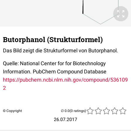
Butorphanol (Strukturformel)
Das Bild zeigt die Strukturformel von Butorphanol.
Quelle: National Center for for Biotechnology
Information. PubChem Compound Database
https://pubchem.ncbi.nlm.nih.gov/compound/536109
2
© Copyright
(0 ratings)
26.07.2017