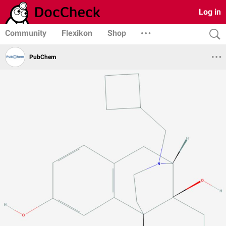
Log in
Community
Flexikon
Shop
PubChem