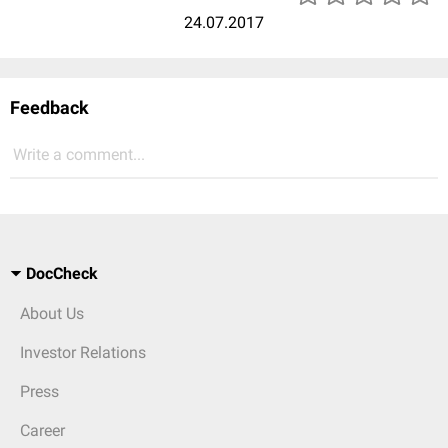
24.07.2017
Feedback
Write a comment...
DocCheck
About Us
Investor Relations
Press
Career