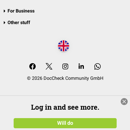
For Business
Other stuff
© 2026 DocCheck Community GmbH
Log in and see more.
Will do