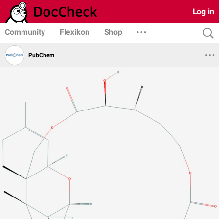
Log in
Community
Flexikon
Shop
PubChem