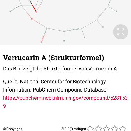
Verrucarin A (Strukturformel)
Das Bild zeigt die Strukturformel von Verrucarin A.
Quelle: National Center for for Biotechnology
Information. PubChem Compound Database
https://pubchem.ncbi.nlm.nih.gov/compound/528153
9
© Copyright
(0 ratings)