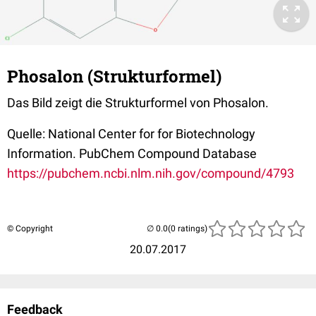
Phosalon (Strukturformel)
Das Bild zeigt die Strukturformel von Phosalon.
Quelle: National Center for for Biotechnology
Information. PubChem Compound Database
https://pubchem.ncbi.nlm.nih.gov/compound/4793
© Copyright
(0 ratings)
20.07.2017
Feedback