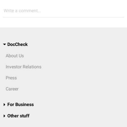
Write a comment...
DocCheck
About Us
Investor Relations
Press
Career
For Business
Other stuff