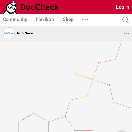
Log in
Community
Flexikon
Shop
PubChem