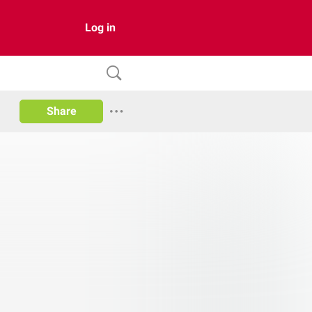
Log in
Share