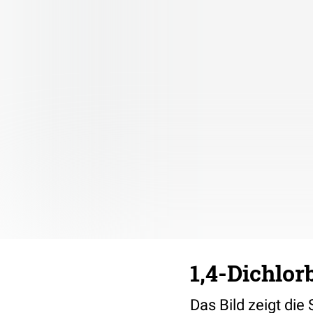
1,4-Dichlor
Das Bild zeigt die