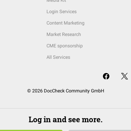
Media Kit
Login Services
Content Marketing
Market Research
CME sponsorship
All Services
© 2026 DocCheck Community GmbH
Log in and see more.