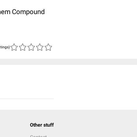
ubChem Compound
atings)
Other stuff