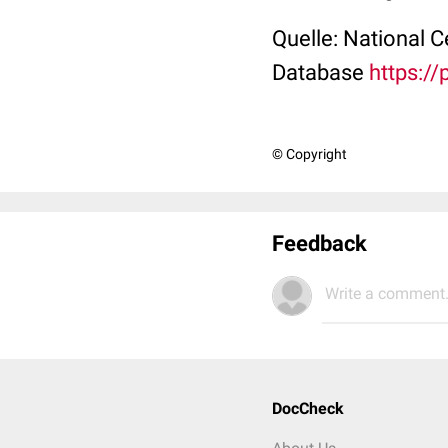
Quelle: National 
Database
https:/
© Copyright
Feedback
Write a comment.
DocCheck