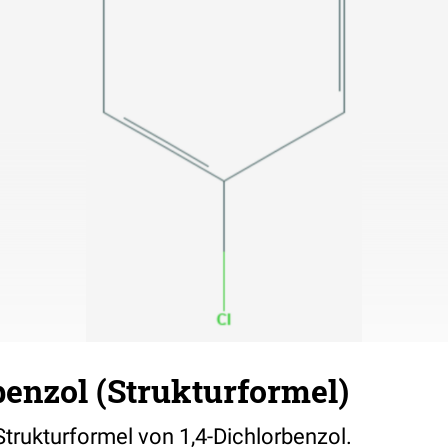
benzol (Strukturformel)
 Strukturformel von 1,4-Dichlorbenzol.