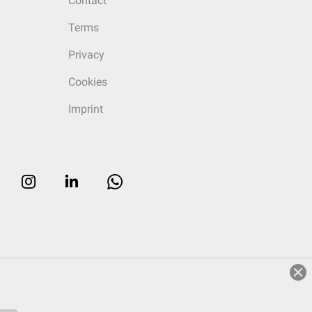
Contact
Terms
Privacy
Cookies
Imprint