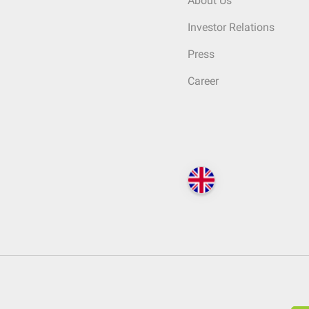
About Us
Investor Relations
Press
Career