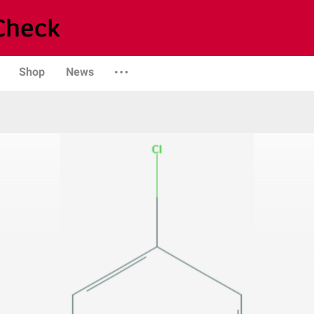
Shop
News