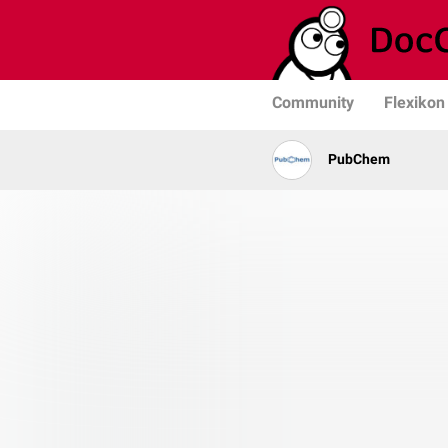
Community
Flexikon
PubChem