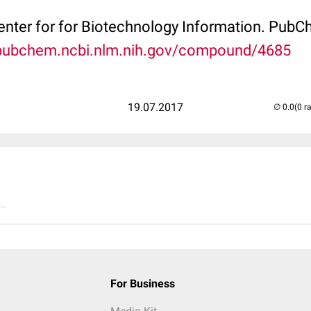
Center for for Biotechnology Information. P
/pubchem.ncbi.nlm.nih.gov/compound/4685
19.07.2017
(0 r
..
For Business