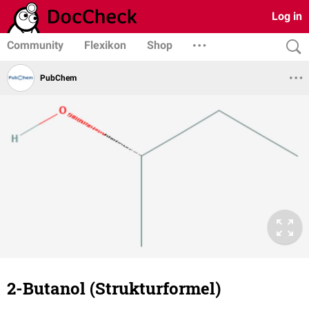
Log in
Community
Flexikon
Shop
PubChem
2-Butanol (Strukturformel)