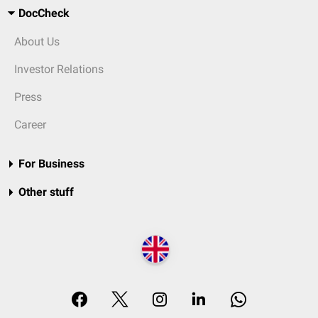
DocCheck
About Us
Investor Relations
Press
Career
For Business
Other stuff