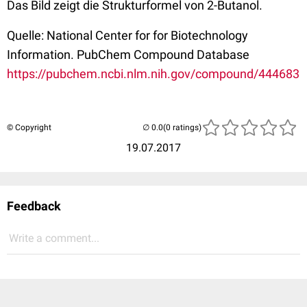
Das Bild zeigt die Strukturformel von 2-Butanol.
Quelle: National Center for for Biotechnology
Information. PubChem Compound Database
https://pubchem.ncbi.nlm.nih.gov/compound/444683
© Copyright
(0 ratings)
19.07.2017
Feedback
Write a comment...