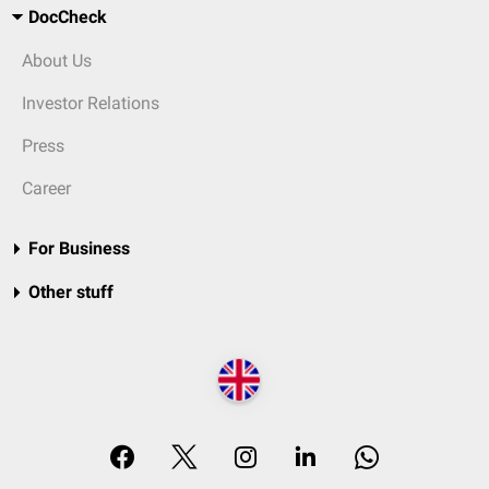
DocCheck
About Us
Investor Relations
Press
Career
For Business
Other stuff