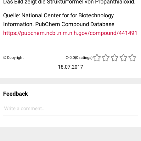
Das Bild zeigt die Strukturformel von Propanthialoxid.
Quelle: National Center for for Biotechnology
Information. PubChem Compound Database
https://pubchem.ncbi.nlm.nih.gov/compound/441491
© Copyright
(0 ratings)
18.07.2017
Feedback
Write a comment...