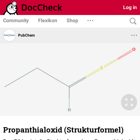
Log in
Community
Flexikon
Shop
PubChem
Propanthialoxid (Strukturformel)