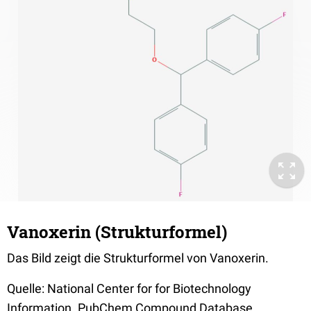
Vanoxerin (Strukturformel)
Das Bild zeigt die Strukturformel von Vanoxerin.
Quelle: National Center for for Biotechnology
Information. PubChem Compound Database