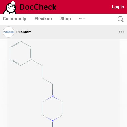
Log in
Community
Flexikon
Shop
PubChem