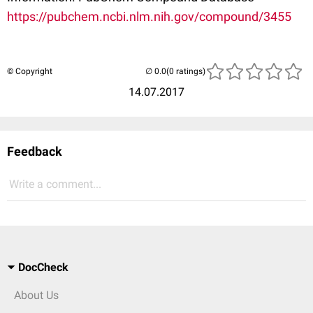
https://pubchem.ncbi.nlm.nih.gov/compound/3455
© Copyright
(0 ratings)
14.07.2017
Feedback
Write a comment...
DocCheck
About Us