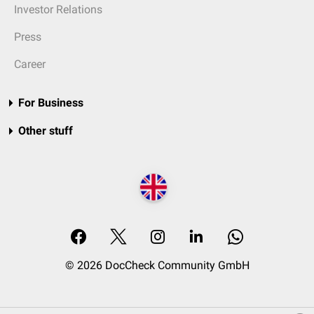
Investor Relations
Press
Career
For Business
Other stuff
© 2026 DocCheck Community GmbH