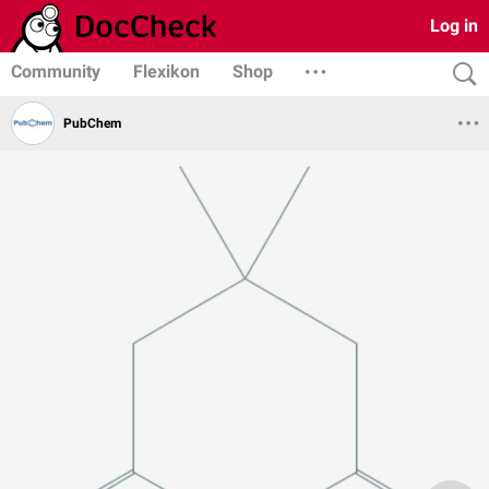
Log in
Community
Flexikon
Shop
PubChem