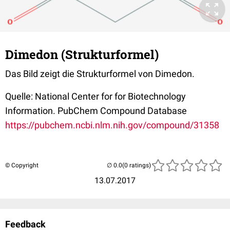
Dimedon (Strukturformel)
Das Bild zeigt die Strukturformel von Dimedon.
Quelle: National Center for for Biotechnology
Information. PubChem Compound Database
https://pubchem.ncbi.nlm.nih.gov/compound/31358
© Copyright
(0 ratings)
13.07.2017
Feedback