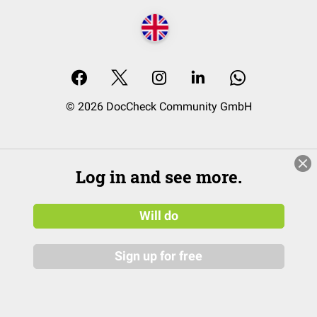
© 2026 DocCheck Community GmbH
Log in and see more.
Will do
Sign up for free