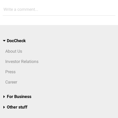
Write a comment...
DocCheck
About Us
Investor Relations
Press
Career
For Business
Other stuff