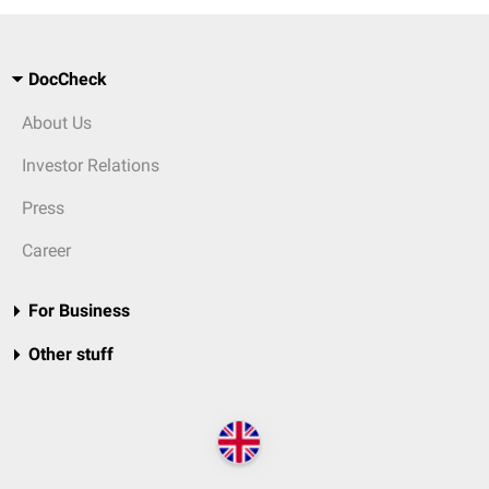
DocCheck
About Us
Investor Relations
Press
Career
For Business
Other stuff