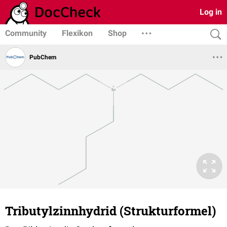
Log in
Community
Flexikon
Shop
PubChem
Tributylzinnhydrid (Strukturformel)