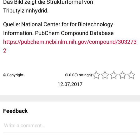
Das Bild zeigt die Strukturformel von
Tributylzinnhydrid.
Quelle: National Center for for Biotechnology
Information. PubChem Compound Database
https://pubchem.ncbi.nlm.nih.gov/compound/303273
2
© Copyright
(0 ratings)
12.07.2017
Feedback
Write a comment...