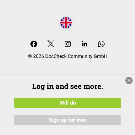
© 2026 DocCheck Community GmbH
Log in and see more.
Will do
Sign up for free