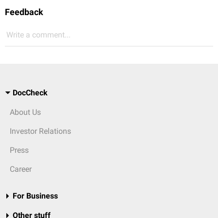
Feedback
Write a comment...
DocCheck
About Us
Investor Relations
Press
Career
For Business
Other stuff