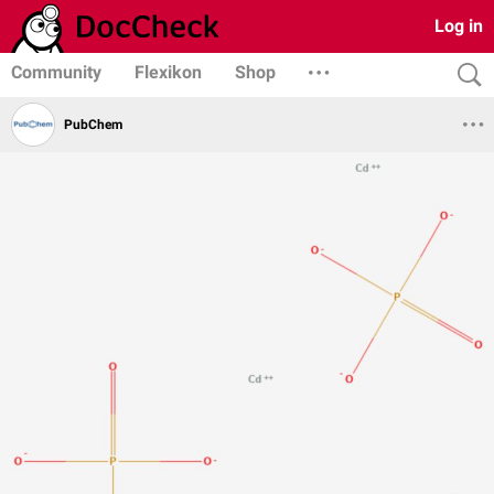
Log in
Community
Flexikon
Shop
PubChem