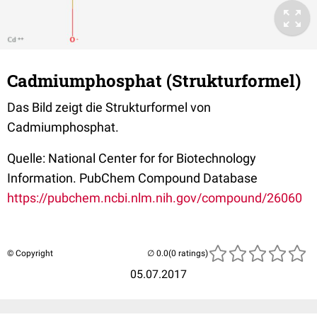
Cadmiumphosphat (Strukturformel)
Das Bild zeigt die Strukturformel von
Cadmiumphosphat.
Quelle: National Center for for Biotechnology
Information. PubChem Compound Database
https://pubchem.ncbi.nlm.nih.gov/compound/26060
© Copyright
(0 ratings)
05.07.2017