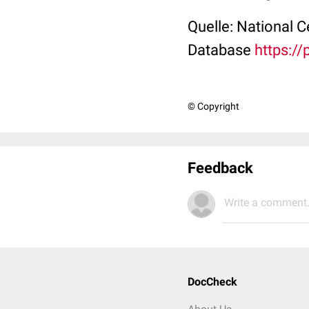
Quelle: National 
Database
https:/
© Copyright
Feedback
Write a comment.
DocCheck