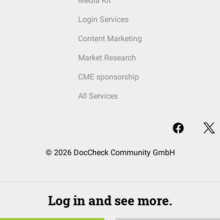
Media Kit
Login Services
Content Marketing
Market Research
CME sponsorship
All Services
© 2026 DocCheck Community GmbH
Log in and see more.