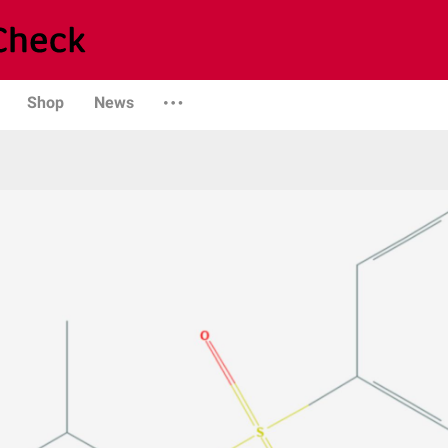
Shop
News