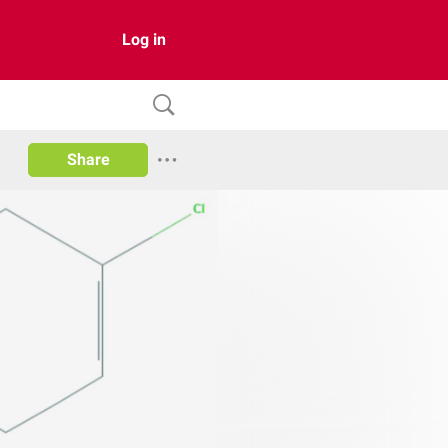
Log in
Share