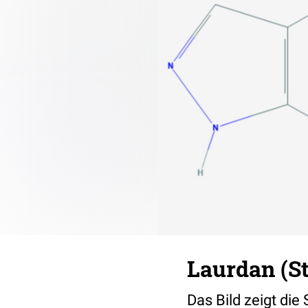
Laurdan (S
Das Bild zeigt die