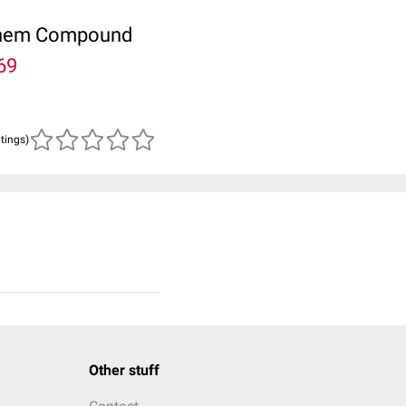
ubChem Compound
69
atings)
Other stuff