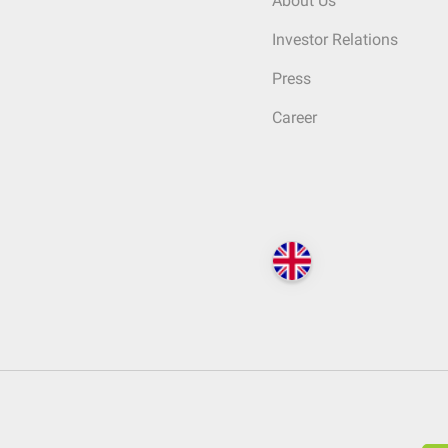
About Us
Investor Relations
Press
Career