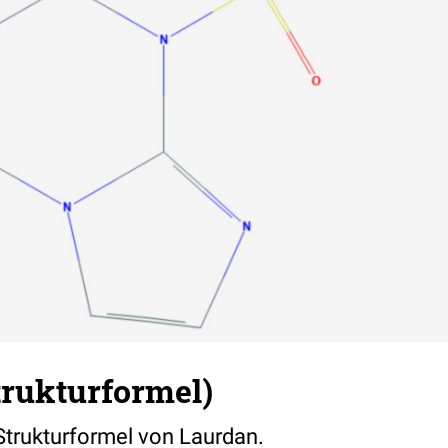
trukturformel)
 Strukturformel von Laurdan.