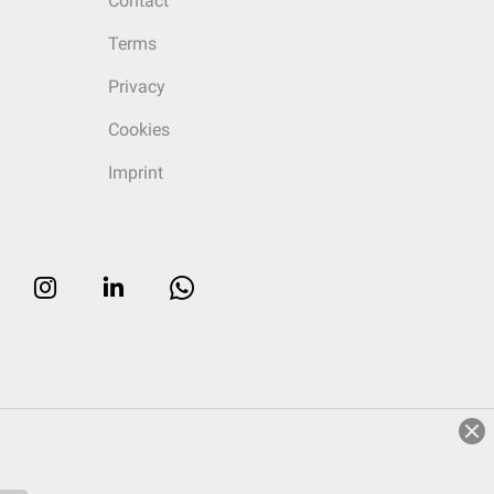
Contact
Terms
Privacy
Cookies
Imprint