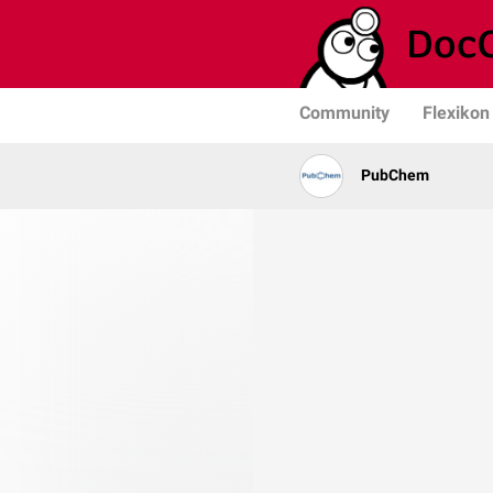
Community
Flexikon
PubChem