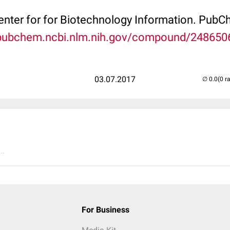
Center for for Biotechnology Information. P
/pubchem.ncbi.nlm.nih.gov/compound/248650
03.07.2017
(0 r
..
For Business