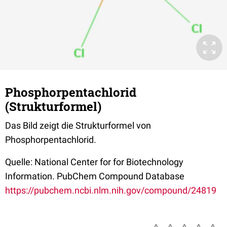
Phosphorpentachlorid
(Strukturformel)
Das Bild zeigt die Strukturformel von
Phosphorpentachlorid.
Quelle: National Center for for Biotechnology
Information. PubChem Compound Database
https://pubchem.ncbi.nlm.nih.gov/compound/24819