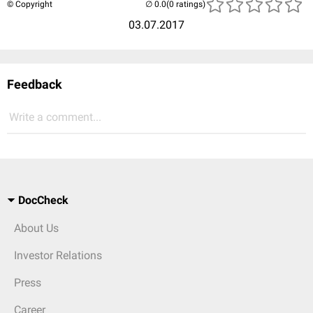
© Copyright
(0 ratings)
03.07.2017
Feedback
Write a comment...
DocCheck
About Us
Investor Relations
Press
Career