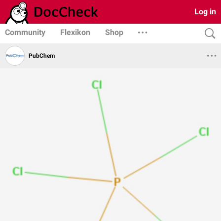
Log in
Community
Flexikon
Shop
PubChem