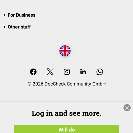
For Business
Other stuff
© 2026 DocCheck Community GmbH
Log in and see more.
Will do