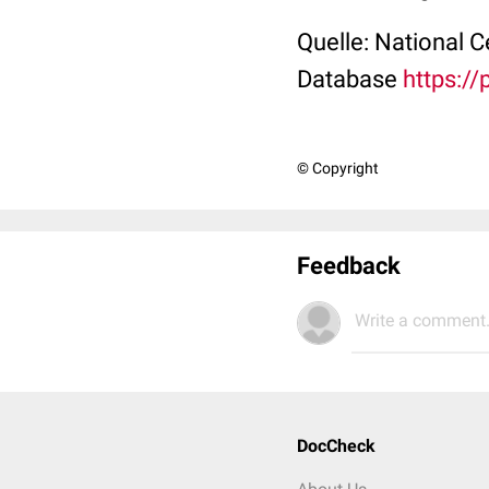
Quelle: National 
Database
https:/
© Copyright
Feedback
Write a comment.
DocCheck