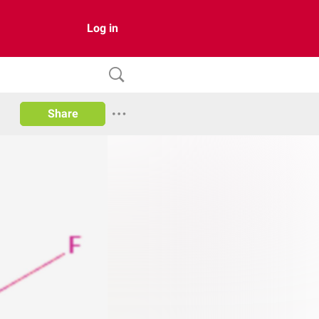
Log in
Share