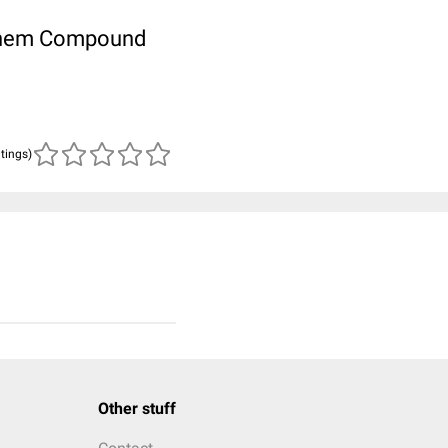
ubChem Compound
atings)
Other stuff