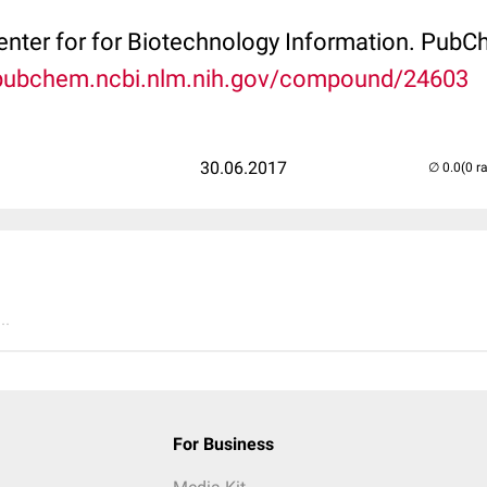
Center for for Biotechnology Information. P
/pubchem.ncbi.nlm.nih.gov/compound/24603
30.06.2017
(0 r
..
For Business