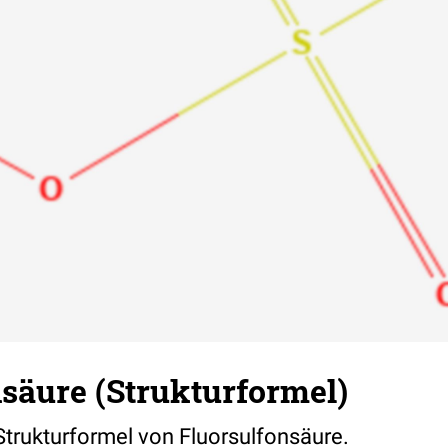
säure (Strukturformel)
 Strukturformel von Fluorsulfonsäure.