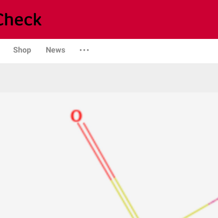
Shop
News