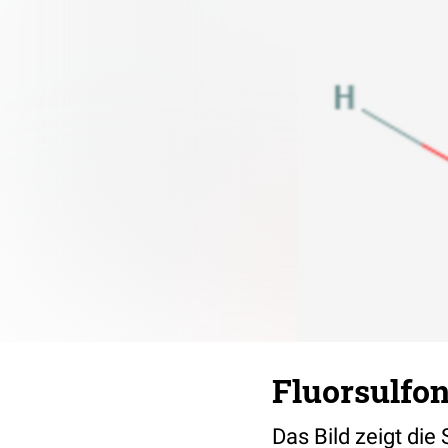
Fluorsulfon
Das Bild zeigt die