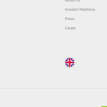
About Us
Investor Relations
Press
Career