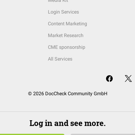
Media Kit
Login Services
Content Marketing
Market Research
CME sponsorship
All Services
© 2026 DocCheck Community GmbH
Log in and see more.