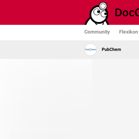
Community
Flexikon
PubChem