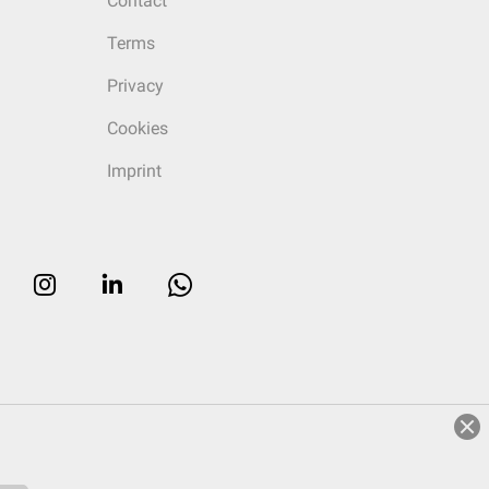
Contact
Terms
Privacy
Cookies
Imprint