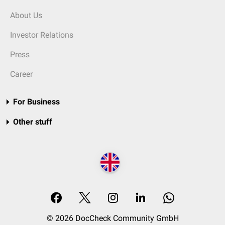
About Us
Investor Relations
Press
Career
For Business
Other stuff
© 2026 DocCheck Community GmbH