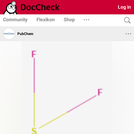
Log in
Community
Flexikon
Shop
PubChem