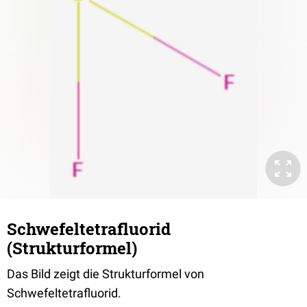
Schwefeltetrafluorid
(Strukturformel)
Das Bild zeigt die Strukturformel von
Schwefeltetrafluorid.