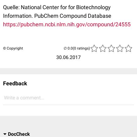
Quelle: National Center for for Biotechnology
Information. PubChem Compound Database
https://pubchem.ncbi.nlm.nih.gov/compound/24555
© Copyright
(0 ratings)
30.06.2017
Feedback
Write a comment...
DocCheck