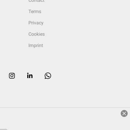
Contact
Terms
Privacy
Cookies
Imprint