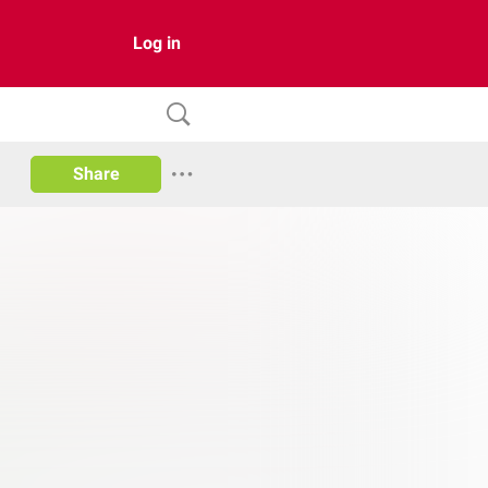
Log in
Share