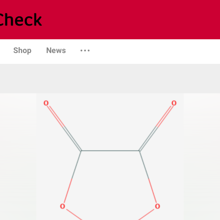
Shop
News