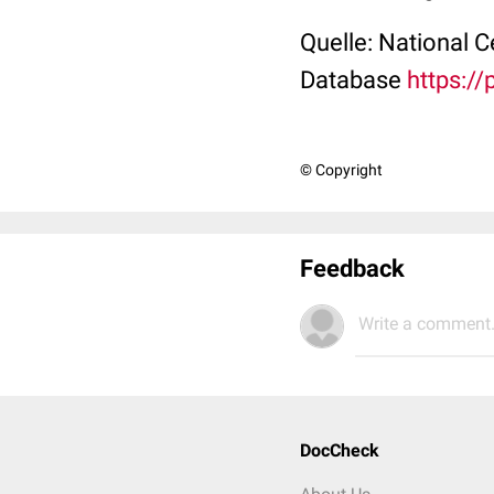
Quelle: National 
Database
https:/
© Copyright
Feedback
Write a comment.
DocCheck