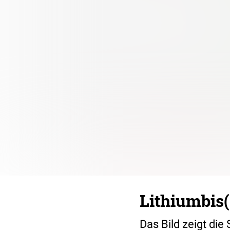
Lithiumbis(
Das Bild zeigt die