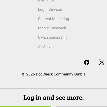
Media Kit
Login Services
Content Marketing
Market Research
CME sponsorship
All Services
© 2026 DocCheck Community GmbH
Log in and see more.