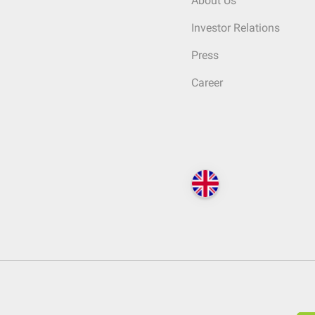
About Us
Investor Relations
Press
Career