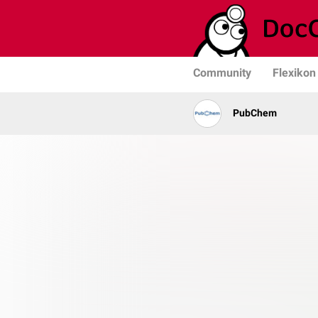
Community
Flexikon
PubChem