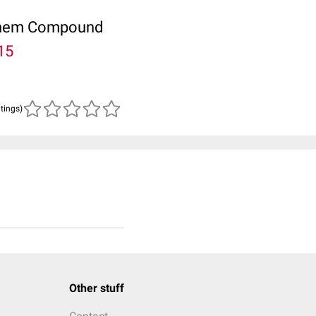
ubChem Compound
15
atings)
Other stuff