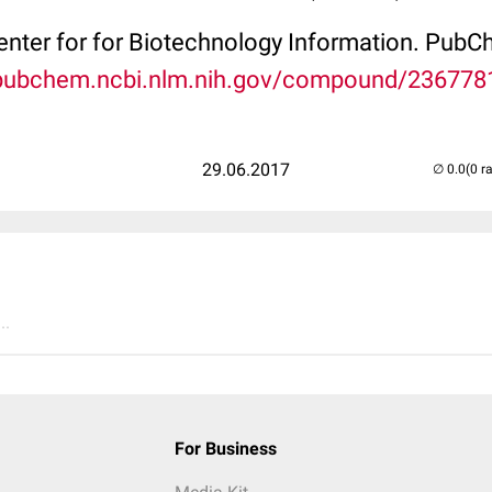
Center for for Biotechnology Information. P
/pubchem.ncbi.nlm.nih.gov/compound/236778
29.06.2017
(0 r
..
For Business