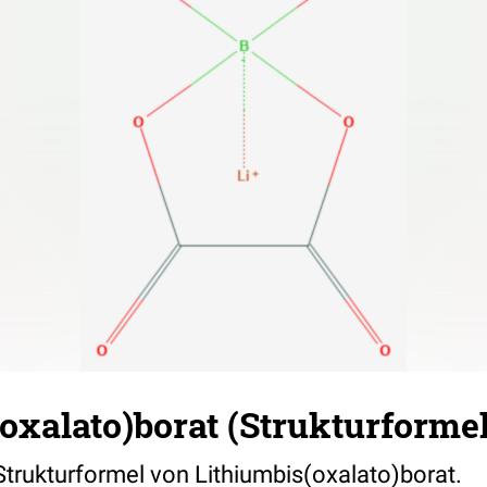
oxalato)borat (Strukturformel
 Strukturformel von Lithiumbis(oxalato)borat.