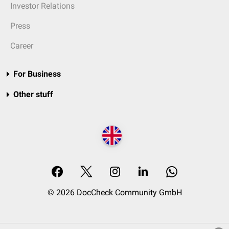
Investor Relations
Press
Career
For Business
Other stuff
© 2026 DocCheck Community GmbH