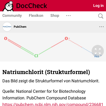
Log in
Community
Flexikon
Shop
PubChem
Natriumchlorit (Strukturformel)
Das Bild zeigt die Strukturformel von Natriumchlorit.
Quelle: National Center for for Biotechnology
Information. PubChem Compound Database
https://pubchem.ncbi.nlm.nih.gov/compound/236681