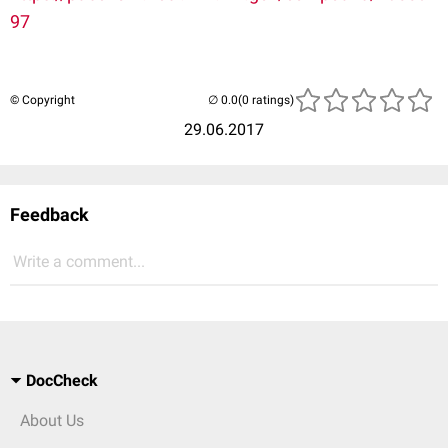
97
© Copyright
(0 ratings)
29.06.2017
Feedback
Write a comment...
DocCheck
About Us