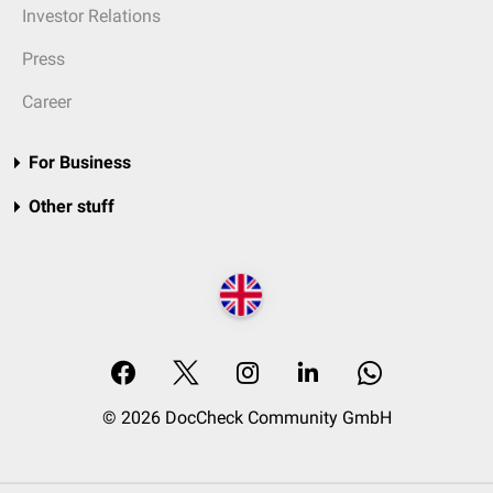
Investor Relations
Press
Career
For Business
Other stuff
© 2026 DocCheck Community GmbH