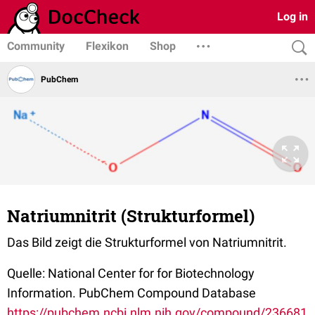
Log in
Community
Flexikon
Shop
PubChem
Natriumnitrit (Strukturformel)
Das Bild zeigt die Strukturformel von Natriumnitrit.
Quelle: National Center for for Biotechnology
Information. PubChem Compound Database
https://pubchem.ncbi.nlm.nih.gov/compound/236681