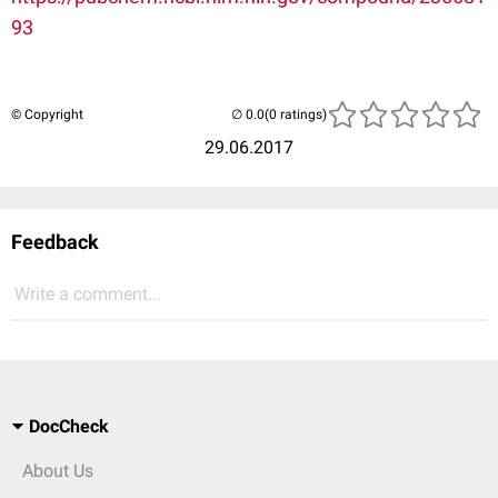
93
© Copyright
(0 ratings)
29.06.2017
Feedback
Write a comment...
DocCheck
About Us