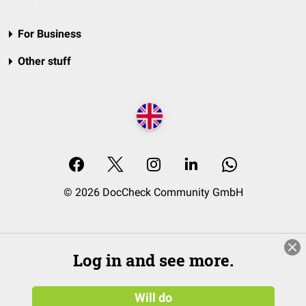
For Business
Other stuff
© 2026 DocCheck Community GmbH
Log in and see more.
Will do