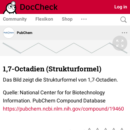
Log in
Community
Flexikon
Shop
PubChem
1,7-Octadien (Strukturformel)
Das Bild zeigt die Strukturformel von 1,7-Octadien.
Quelle: National Center for for Biotechnology
Information. PubChem Compound Database
https://pubchem.ncbi.nlm.nih.gov/compound/19460