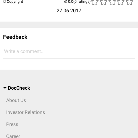
© Copyright
(0 ratings)
27.06.2017
Feedback
Write a comment...
DocCheck
About Us
Investor Relations
Press
Career