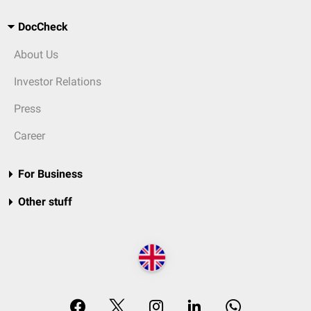
DocCheck
About Us
Investor Relations
Press
Career
For Business
Other stuff