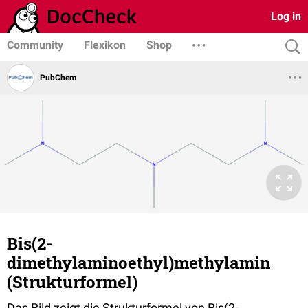
Log in
Community
Flexikon
Shop
PubChem
Bis(2-
dimethylaminoethyl)methylamin
(Strukturformel)
Das Bild zeigt die Strukturformel von Bis(2-