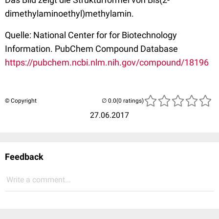
dimethylaminoethyl)methylamin.
Quelle: National Center for for Biotechnology
Information. PubChem Compound Database
https://pubchem.ncbi.nlm.nih.gov/compound/18196
© Copyright
(0 ratings)
27.06.2017
Feedback
Write a comment...