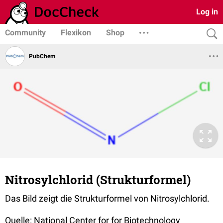
Log in
Community
Flexikon
Shop
PubChem
Nitrosylchlorid (Strukturformel)
Das Bild zeigt die Strukturformel von Nitrosylchlorid.
Quelle: National Center for for Biotechnology