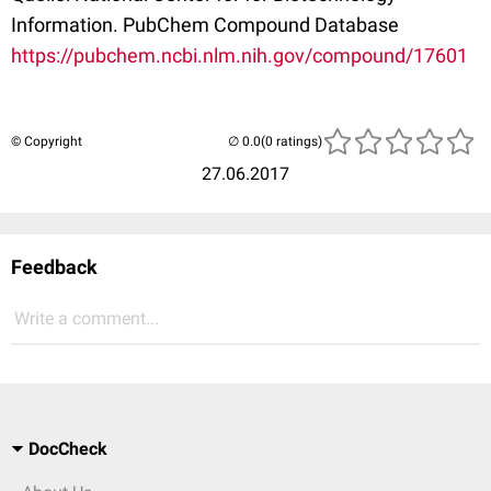
Information. PubChem Compound Database
https://pubchem.ncbi.nlm.nih.gov/compound/17601
© Copyright
(0 ratings)
27.06.2017
Feedback
Write a comment...
DocCheck