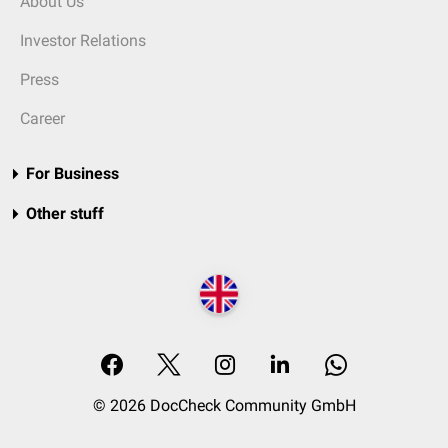
About Us
Investor Relations
Press
Career
For Business
Other stuff
© 2026 DocCheck Community GmbH