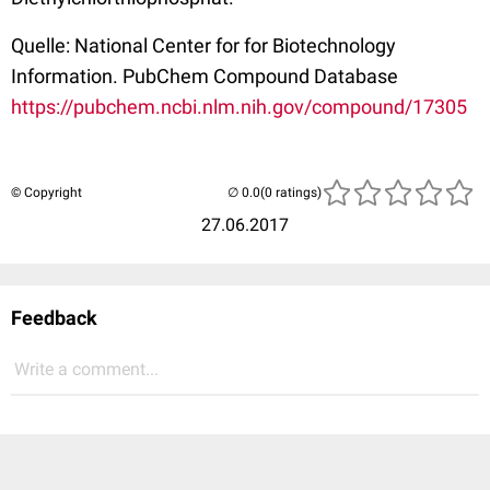
Quelle: National Center for for Biotechnology
Information. PubChem Compound Database
https://pubchem.ncbi.nlm.nih.gov/compound/17305
© Copyright
(0 ratings)
27.06.2017
Feedback
Write a comment...