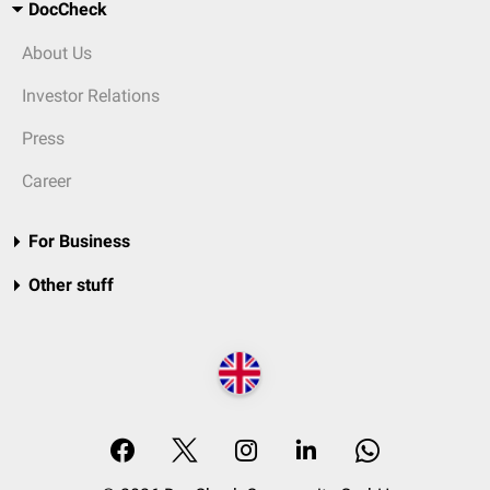
DocCheck
About Us
Investor Relations
Press
Career
For Business
Other stuff