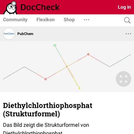
Log in
Community
Flexikon
Shop
PubChem
Diethylchlorthiophosphat
(Strukturformel)
Das Bild zeigt die Strukturformel von
Diethylchlorthiophosphat.