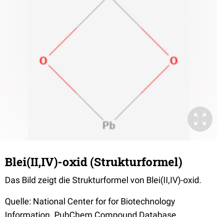
Blei(II,IV)-oxid (Strukturformel)
Das Bild zeigt die Strukturformel von Blei(II,IV)-oxid.
Quelle: National Center for for Biotechnology
Information. PubChem Compound Database