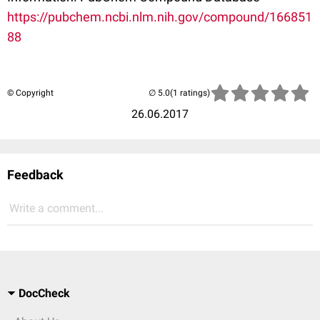
https://pubchem.ncbi.nlm.nih.gov/compound/166851
88
© Copyright
(1 ratings)
26.06.2017
Feedback
Write a comment...
DocCheck