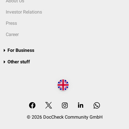
About Us
Investor Relations
Press
Career
For Business
Other stuff
© 2026 DocCheck Community GmbH