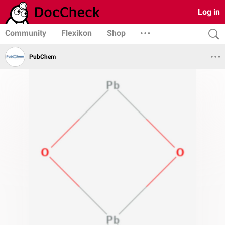
Log in
Community
Flexikon
Shop
PubChem