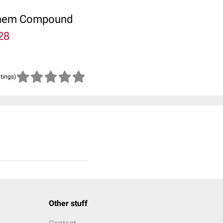
ubChem Compound
28
atings)
Other stuff