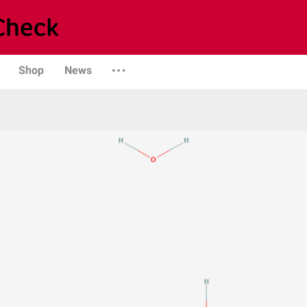
Shop
News