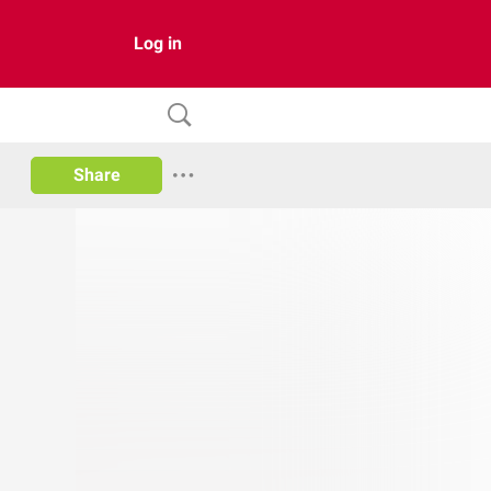
Log in
Share