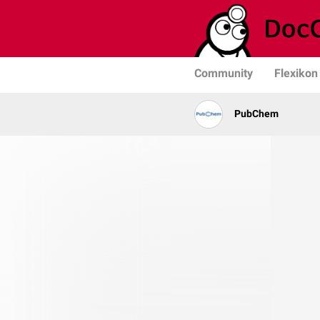
Community
Flexikon
PubChem