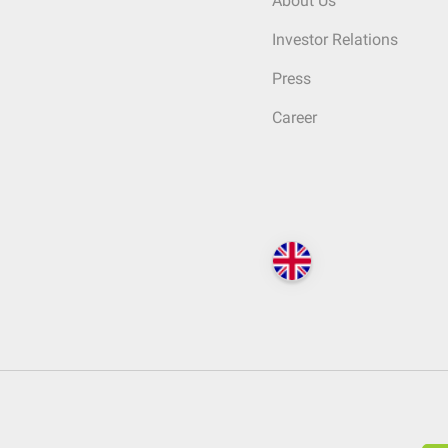
About Us
Investor Relations
Press
Career