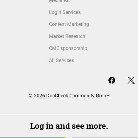
Media Kit
Login Services
Content Marketing
Market Research
CME sponsorship
All Services
© 2026 DocCheck Community GmbH
Log in and see more.