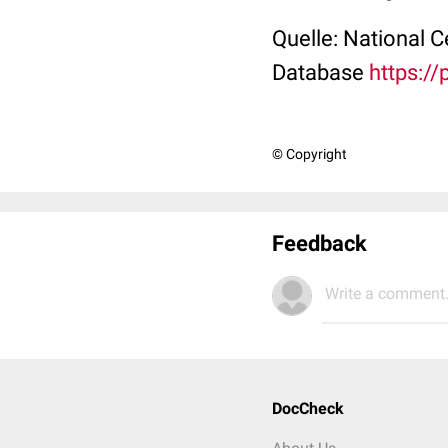
Quelle: National 
Database
https:/
© Copyright
Feedback
Write a comment.
DocCheck