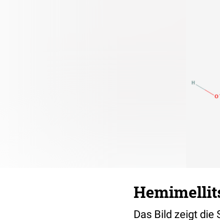
Hemimellit
Das Bild zeigt die