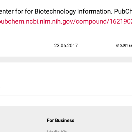
Center for for Biotechnology Information. P
/pubchem.ncbi.nlm.nih.gov/compound/162190
23.06.2017
(1 r
..
For Business