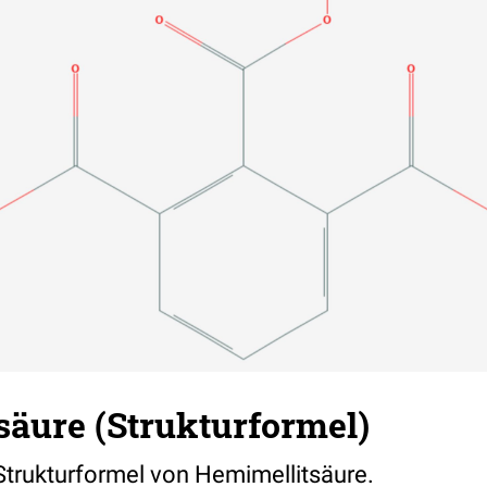
säure (Strukturformel)
 Strukturformel von Hemimellitsäure.