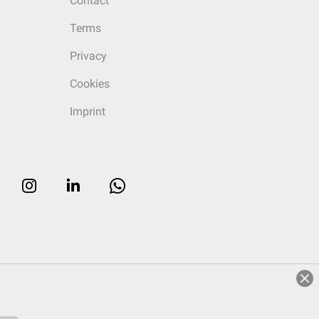
Contact
Terms
Privacy
Cookies
Imprint